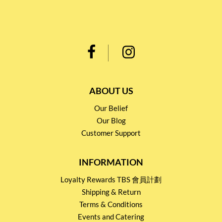
ABOUT US
Our Belief
Our Blog
Customer Support
INFORMATION
Loyalty Rewards TBS 會員計劃
Shipping & Return
Terms & Conditions
Events and Catering