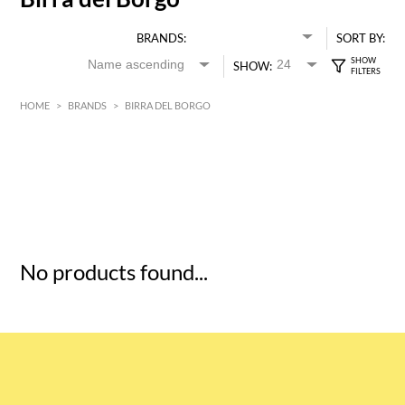
BRANDS:
SORT BY:
SHOW:
HOME
>
BRANDS
>
BIRRA DEL BORGO
HK$
0
MIN
MAX HK$
5
No products found...