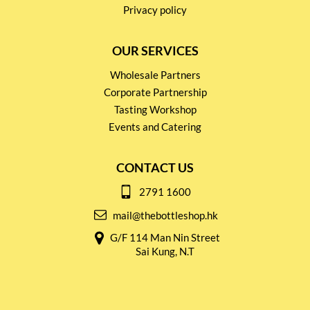
Privacy policy
OUR SERVICES
Wholesale Partners
Corporate Partnership
Tasting Workshop
Events and Catering
CONTACT US
2791 1600
mail@thebottleshop.hk
G/F 114 Man Nin Street
Sai Kung, N.T