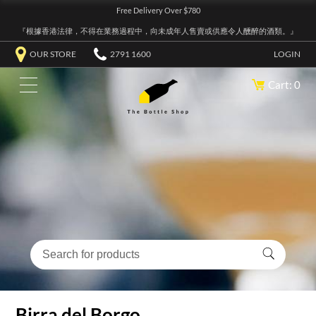
Free Delivery Over $780
『根據香港法律，不得在業務過程中，向未成年人售賣或供應令人醺醉的酒類。』
OUR STORE
2791 1600
LOGIN
Cart: 0
Birra del Borgo