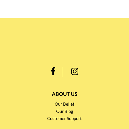
ABOUT US
Our Belief
Our Blog
Customer Support