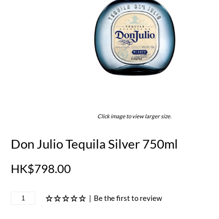
Click image to view larger size.
Don Julio Tequila Silver 750ml
HK$798.00
|
Be the first to review