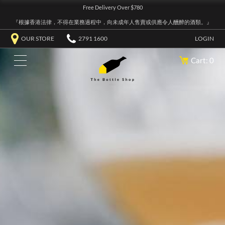
Free Delivery Over $780
『根據香港法律，不得在業務過程中，向未成年人售賣或供應令人醺醉的酒類。』
OUR STORE
2791 1600
LOGIN
Cart: 0