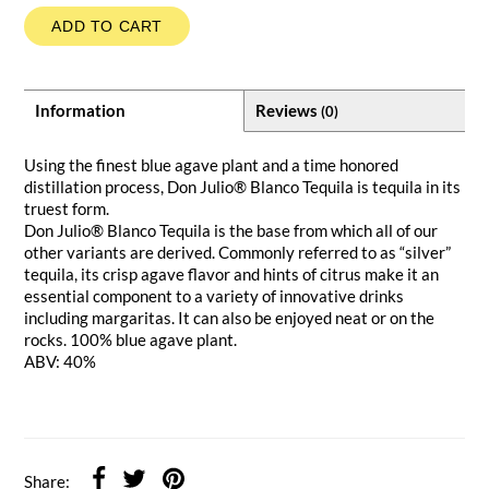
ADD TO CART
Information
Reviews
(0)
Using the finest blue agave plant and a time honored
distillation process, Don Julio® Blanco Tequila is tequila in its
truest form.
Don Julio® Blanco Tequila is the base from which all of our
other variants are derived. Commonly referred to as “silver”
tequila, its crisp agave flavor and hints of citrus make it an
essential component to a variety of innovative drinks
including margaritas. It can also be enjoyed neat or on the
rocks. 100% blue agave plant.
ABV: 40%
Share: