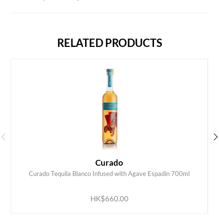
RELATED PRODUCTS
Curado
Curado Tequila Blanco Infused with Agave Espadin 700ml
ADD TO CART
HK$660.00