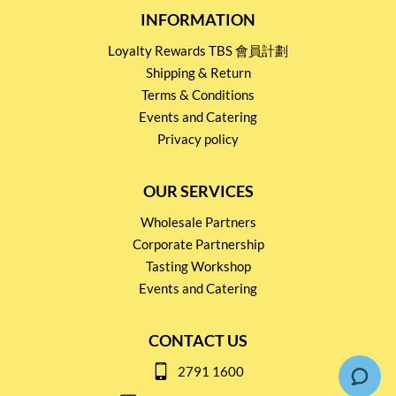
INFORMATION
Loyalty Rewards TBS 會員計劃
Shipping & Return
Terms & Conditions
Events and Catering
Privacy policy
OUR SERVICES
Wholesale Partners
Corporate Partnership
Tasting Workshop
Events and Catering
CONTACT US
2791 1600