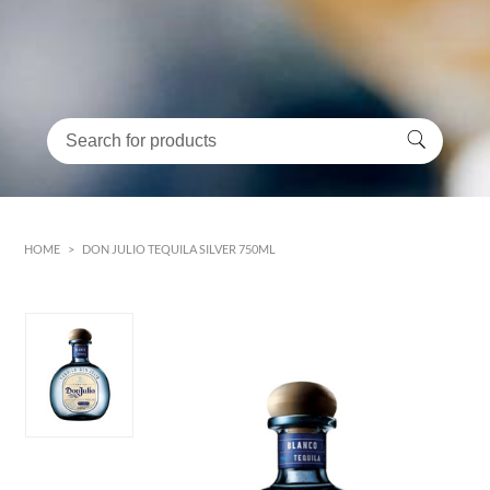
HOME
>
DON JULIO TEQUILA SILVER 750ML