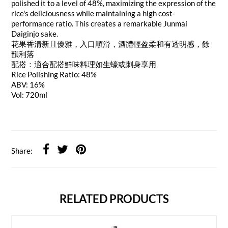
polished it to a level of 48%, maximizing the expression of the
rice's deliciousness while maintaining a high cost-
performance ratio. This creates a remarkable Junmai
Daiginjo sake.
花果香清新且優雅，入口順滑，酒體輕盈柔和有透明感，餘
韻利落
配搭：適合配搭鮮味料理如生蠔或刺身享用
Rice Polishing Ratio: 48%
ABV: 16%
Vol: 720ml
Share:
RELATED PRODUCTS