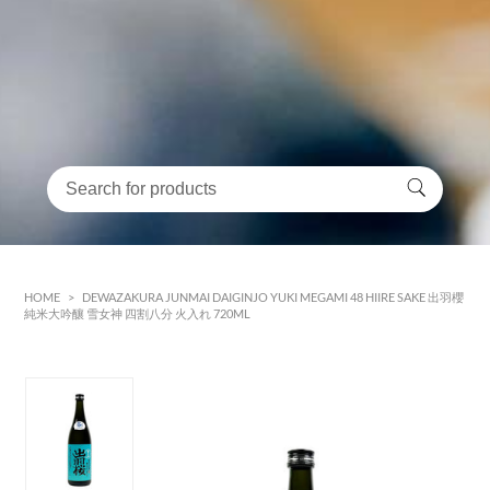
HOME
>
DEWAZAKURA JUNMAI DAIGINJO YUKI MEGAMI 48 HIIRE SAKE 出羽櫻
純米大吟釀 雪女神 四割八分 火入れ 720ML