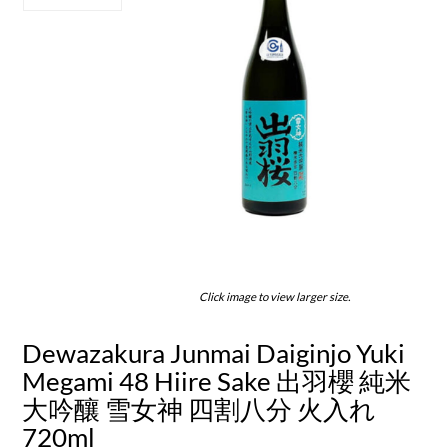
Click image to view larger size.
Dewazakura Junmai Daiginjo Yuki
Megami 48 Hiire Sake 出羽櫻 純米
大吟釀 雪女神 四割八分 火入れ
720ml