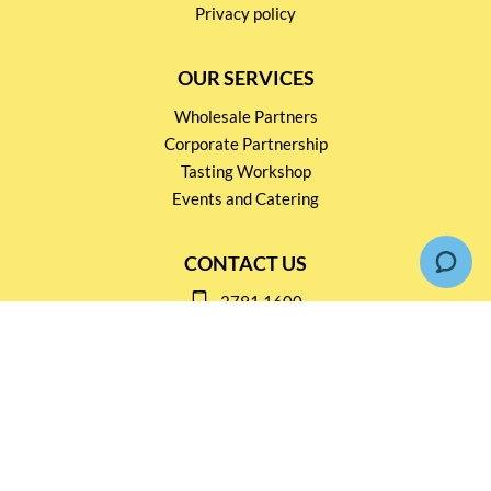
Privacy policy
OUR SERVICES
Wholesale Partners
Corporate Partnership
Tasting Workshop
Events and Catering
CONTACT US
2791 1600
mail@thebottleshop.hk
G/F 114 Man Nin Street
Sai Kung, N.T