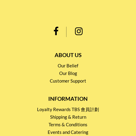
ABOUT US
Our Belief
Our Blog
Customer Support
INFORMATION
Loyalty Rewards TBS 會員計劃
Shipping & Return
Terms & Conditions
Events and Catering