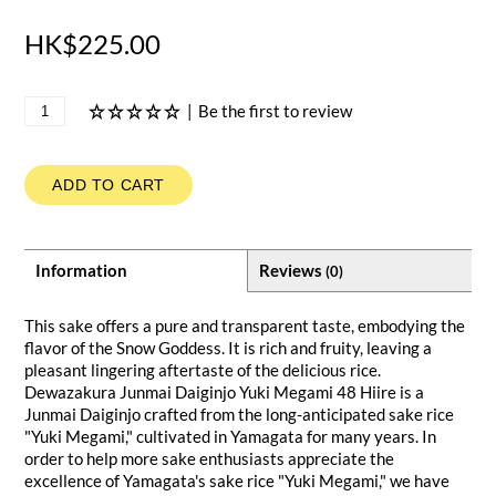
HK$225.00
|
Be the first to review
ADD TO CART
Information
Reviews
(0)
This sake offers a pure and transparent taste, embodying the
flavor of the Snow Goddess. It is rich and fruity, leaving a
pleasant lingering aftertaste of the delicious rice.
Dewazakura Junmai Daiginjo Yuki Megami 48 Hiire is a
Junmai Daiginjo crafted from the long-anticipated sake rice
"Yuki Megami," cultivated in Yamagata for many years. In
order to help more sake enthusiasts appreciate the
excellence of Yamagata's sake rice "Yuki Megami," we have