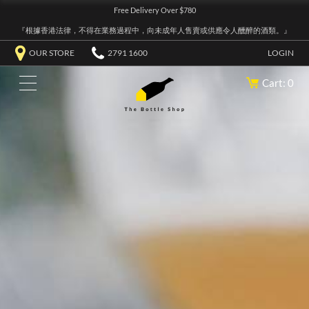
Free Delivery Over $780
『根據香港法律，不得在業務過程中，向未成年人售賣或供應令人醺醉的酒類。』
OUR STORE
2791 1600
LOGIN
Cart: 0