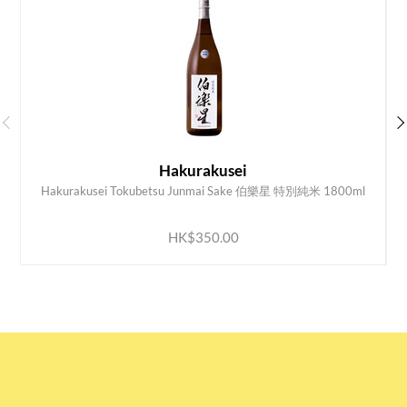
Hakurakusei
Hakurakusei Tokubetsu Junmai Sake 伯樂星 特別純米 1800ml
K
ADD TO CART
HK$350.00