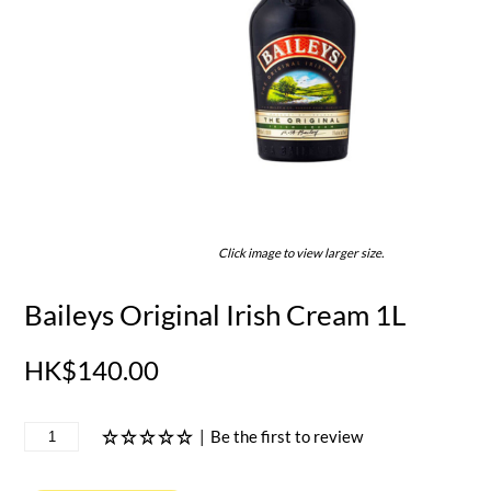
Click image to view larger size.
Baileys Original Irish Cream 1L
HK$140.00
|
Be the first to review