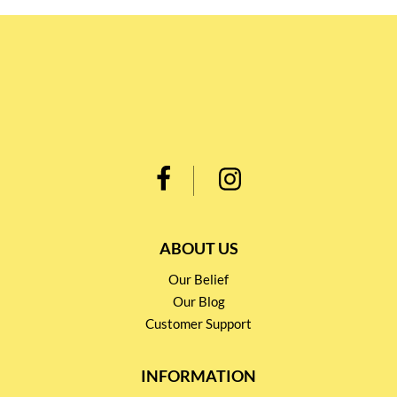
ABOUT US
Our Belief
Our Blog
Customer Support
INFORMATION