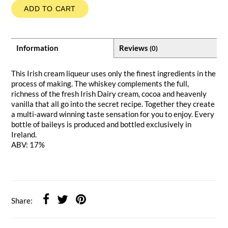
ADD TO CART
Information
Reviews
(0)
This Irish cream liqueur uses only the finest ingredients in the
process of making. The whiskey complements the full,
richness of the fresh Irish Dairy cream, cocoa and heavenly
vanilla that all go into the secret recipe. Together they create
a multi-award winning taste sensation for you to enjoy. Every
bottle of baileys is produced and bottled exclusively in
Ireland.
ABV: 17%
Share: