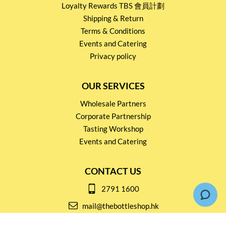
Loyalty Rewards TBS 會員計劃
Shipping & Return
Terms & Conditions
Events and Catering
Privacy policy
OUR SERVICES
Wholesale Partners
Corporate Partnership
Tasting Workshop
Events and Catering
CONTACT US
2791 1600
mail@thebottleshop.hk
G/F 114 Man Nin Street