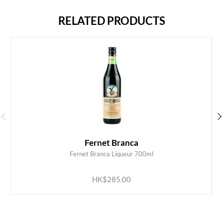
RELATED PRODUCTS
Fernet Branca
Fernet Branca Liqueur 700ml
ADD TO CART
HK$285.00