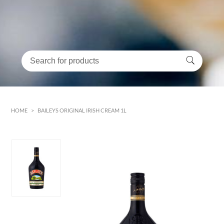
HOME
>
BAILEYS ORIGINAL IRISH CREAM 1L