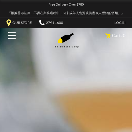
Free Delivery Over $780
『根據香港法律，不得在業務過程中，向未成年人售賣或供應令人醺醉的酒類。』
OUR STORE
2791 1600
LOGIN
Cart: 0