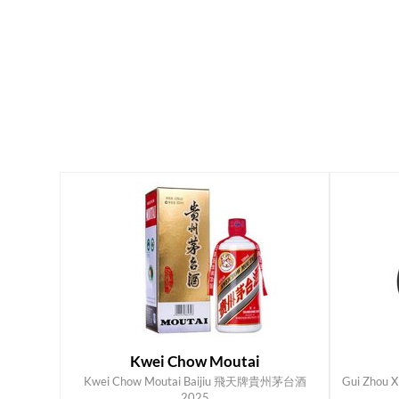
Kwei Chow Moutai
Kwei Chow Moutai Baijiu 飛天牌貴州茅台酒
Gui Zhou X
ADD TO CART
2025