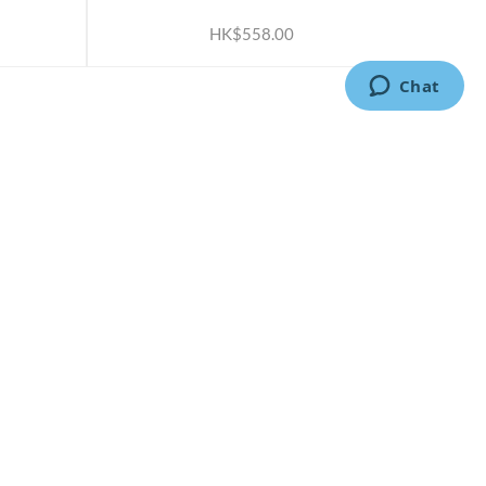
HK$558.00
CONTACT US
2791 1600