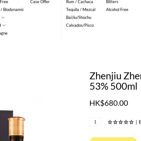
 Free
Case Offer
Rum / Cachaca
Bitters
 / Biodynamic
Tequila / Mezcal
Alcohol Free
BaiJiu/Shochu
d
Calvados/Pisco
agne
Zhenjiu Zh
53% 500ml
HK$680.00
|
B