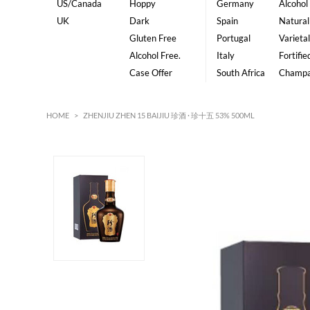
US/Canada
Hoppy
Germany
Alcohol
UK
Dark
Spain
Natural
Gluten Free
Portugal
Varietal
Alcohol Free.
Italy
Fortifie
Case Offer
South Africa
Champ
HOME
>
ZHENJIU ZHEN 15 BAIJIU 珍酒 · 珍十五 53% 500ML