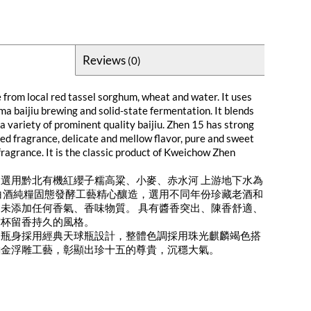
Reviews
(0)
 from local red tassel sorghum, wheat and water. It uses
ma baijiu brewing and solid-state fermentation. It blends
 a variety of prominent quality baijiu. Zhen 15 has strong
ged fragrance, delicate and mellow flavor, pure and sweet
 fragrance. It is the classic product of Kweichow Zhen
選用黔北有機紅纓子糯高粱、小麥、赤水河 上游地下水為
白酒純糧固態發酵工藝精心釀造，選用不同年份珍藏老酒和
未添加任何香氣、香味物質。 具有醬香突出、陳香舒適、
空杯留香持久的風格。
）瓶身採用經典天球瓶設計，整體色調採用珠光麒麟竭色搭
鉑金浮雕工藝，彰顯出珍十五的尊貴，沉穩大氣。