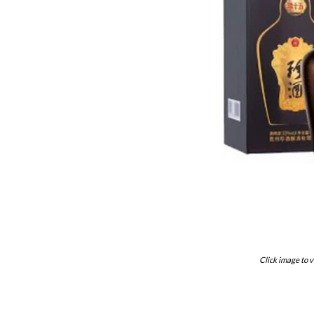
Click image to v