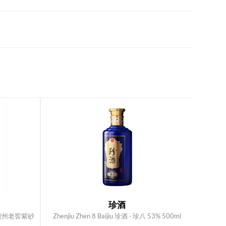
珍酒
jiu 瀘州老窖紫砂
Zhenjiu Zhen 8 Baijiu 珍酒 · 珍八 53% 500ml
ADD TO CART