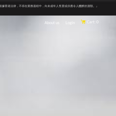
根據香港法律，不得在業務過程中，向未成年人售賣或供應令人醺醉的酒類。』
Cart: 0
About us
Login