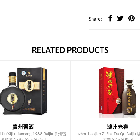
Share:
RELATED PRODUCTS
貴州習酒
瀘州老窖
i Jiu Xijiu Jiaocang 1988 Baijiu 貴州習
Luzhou Laojiao Zi Sha Da Qu Bai
ADD TO CART
ADD TO CART
酒窖藏 1988 53% 500ml
大曲 52% 500ml