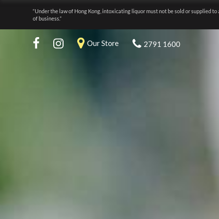
“Under the law of Hong Kong, intoxicating liquor must not be sold or supplied to 
of business.”
Our Store
2791 1600