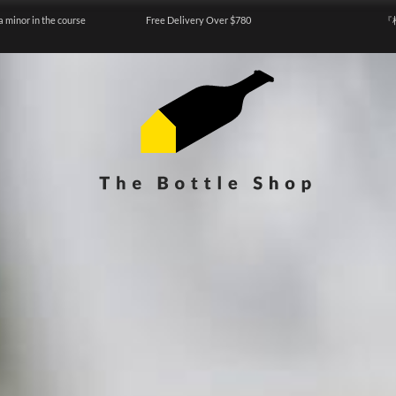
a minor in the course
Free Delivery Over $780
『