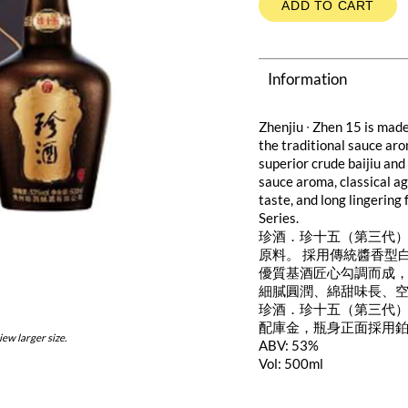
ADD TO CART
Information
Zhenjiu ∙ Zhen 15 is made
the traditional sauce aro
superior crude baijiu and
sauce aroma, classical a
taste, and long lingering
Series.
珍酒．珍十五（第三代）
原料。 採用傳統醬香型
優質基酒匠心勾調而成，
細膩圓潤、綿甜味長、
珍酒．珍十五（第三代
配庫金，瓶身正面採用
iew larger size.
ABV: 53%
Vol: 500ml