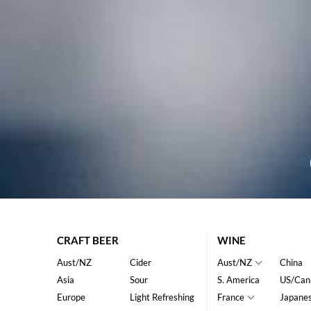
CRAFT BEER
WINE
Aust/NZ
Cider
Aust/NZ
China
Asia
Sour
S. America
US/Can
Europe
Light Refreshing
France
Japane