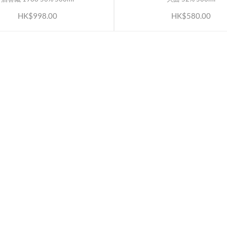
HK$998.00
HK$580.00
ATION
OUR SERVICES
Rewards TBS 會員計劃
Wholesale Partners