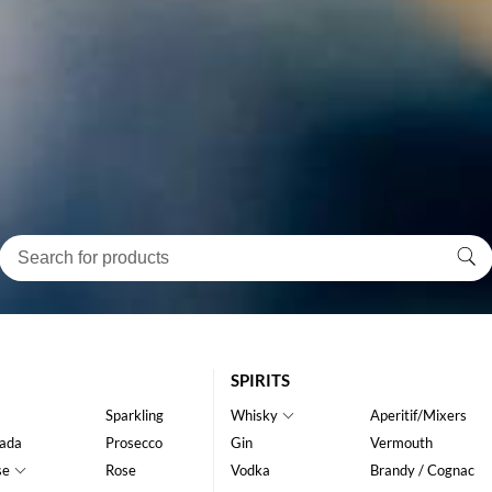
SPIRITS
Sparkling
Whisky
Aperitif/Mixers
ada
Prosecco
Gin
Vermouth
se
Rose
Vodka
Brandy / Cognac