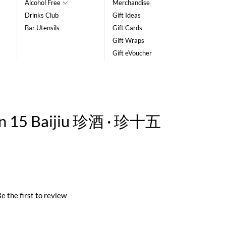
Alcohol Free
Merchandise
Drinks Club
Gift Ideas
Bar Utensils
Gift Cards
Gift Wraps
Gift eVoucher
en 15 Baijiu 珍酒 · 珍十五
e the first to review