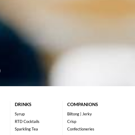
DRINKS
COMPANIONS
Syrup
Biltong | Jerky
RTD Cocktails
Crisp
Sparkling Tea
Confectioneries