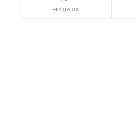
HK$3,090.00
ABOUT US
INFORM
Our Belief
Loyalty 