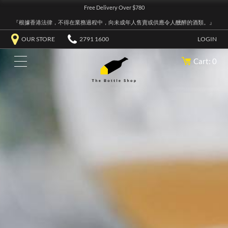
Free Delivery Over $780
『根據香港法律，不得在業務過程中，向未成年人售賣或供應令人醺醉的酒類。』
OUR STORE
2791 1600
LOGIN
Cart: 0