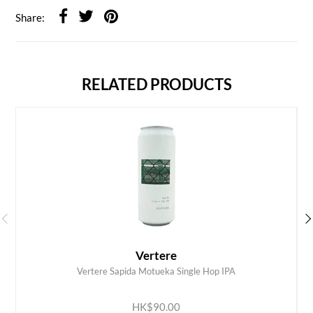
Share:
RELATED PRODUCTS
Vertere
Vertere Sapida Motueka Single Hop IPA
ADD TO CART
HK$90.00