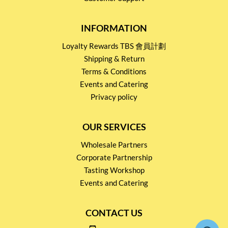
INFORMATION
Loyalty Rewards TBS 會員計劃
Shipping & Return
Terms & Conditions
Events and Catering
Privacy policy
OUR SERVICES
Wholesale Partners
Corporate Partnership
Tasting Workshop
Events and Catering
CONTACT US