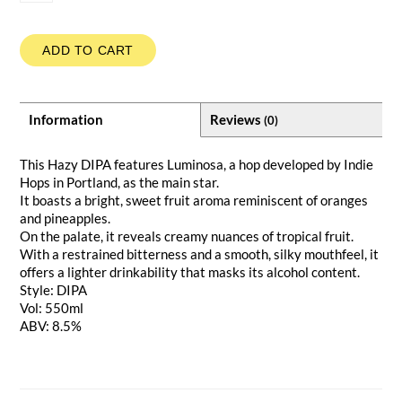
ADD TO CART
Information
Reviews
(0)
This Hazy DIPA features Luminosa, a hop developed by Indie
Hops in Portland, as the main star.
It boasts a bright, sweet fruit aroma reminiscent of oranges
and pineapples.
On the palate, it reveals creamy nuances of tropical fruit.
With a restrained bitterness and a smooth, silky mouthfeel, it
offers a lighter drinkability that masks its alcohol content.
Style: DIPA
Vol: 550ml
ABV: 8.5%