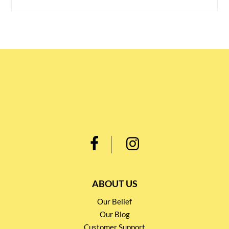
ABOUT US
Our Belief
Our Blog
Customer Support