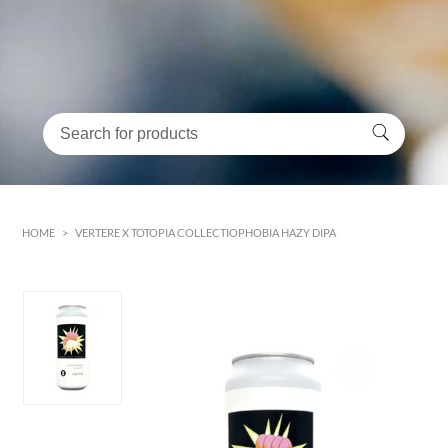
HOME
>
VERTERE X TOTOPIA COLLECTIOPHOBIA HAZY DIPA