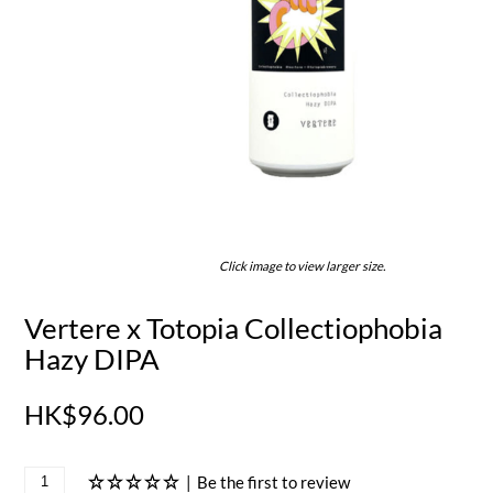
Click image to view larger size.
Vertere x Totopia Collectiophobia
Hazy DIPA
HK$96.00
|
Be the first to review