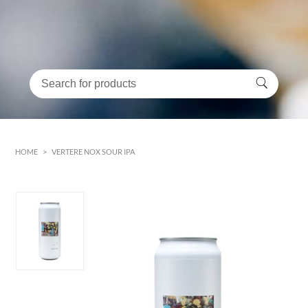
HOME
>
VERTERE NOX SOUR IPA