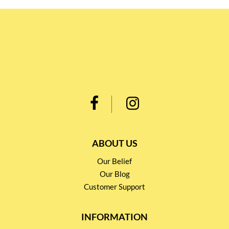
ABOUT US
Our Belief
Our Blog
Customer Support
INFORMATION