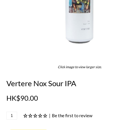
Click image to view larger size.
Vertere Nox Sour IPA
HK$90.00
|
Be the first to review