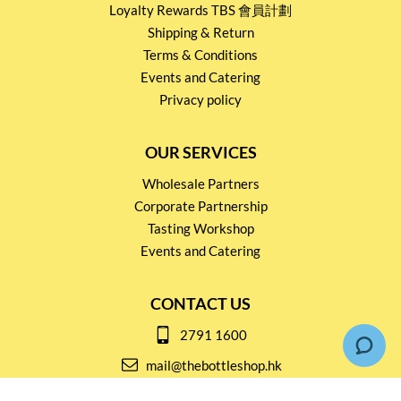
Loyalty Rewards TBS 會員計劃
Shipping & Return
Terms & Conditions
Events and Catering
Privacy policy
OUR SERVICES
Wholesale Partners
Corporate Partnership
Tasting Workshop
Events and Catering
CONTACT US
2791 1600
mail@thebottleshop.hk
G/F 114 Man Nin Street