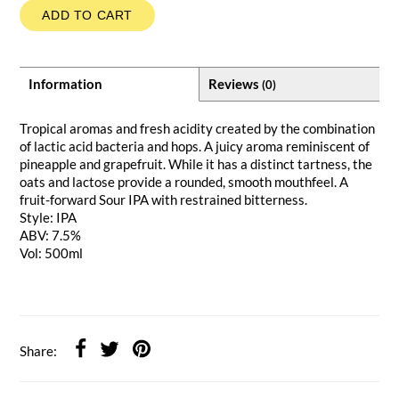
ADD TO CART
Information
Reviews
(0)
Tropical aromas and fresh acidity created by the combination
of lactic acid bacteria and hops. A juicy aroma reminiscent of
pineapple and grapefruit. While it has a distinct tartness, the
oats and lactose provide a rounded, smooth mouthfeel. A
fruit-forward Sour IPA with restrained bitterness.
Style: IPA
ABV: 7.5%
Vol: 500ml
Share: