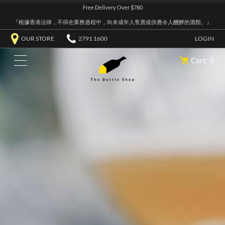
Free Delivery Over $780
『根據香港法律，不得在業務過程中，向未成年人售賣或供應令人醺醉的酒類。』
OUR STORE
2791 1600
LOGIN
Cart: 0