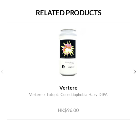
RELATED PRODUCTS
Vertere
Vertere x Totopia Collectiophobia Hazy DIPA
ADD TO CART
HK$96.00