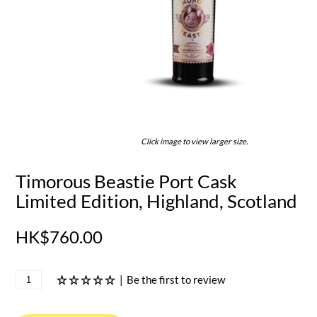
Click image to view larger size.
Timorous Beastie Port Cask
Limited Edition, Highland, Scotland
HK$760.00
|
Be the first to review