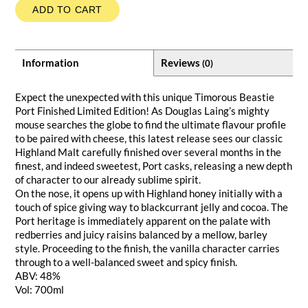
ADD TO CART
Information
Reviews
(0)
Expect the unexpected with this unique Timorous Beastie
Port Finished Limited Edition! As Douglas Laing’s mighty
mouse searches the globe to find the ultimate flavour profile
to be paired with cheese, this latest release sees our classic
Highland Malt carefully finished over several months in the
finest, and indeed sweetest, Port casks, releasing a new depth
of character to our already sublime spirit.
On the nose, it opens up with Highland honey initially with a
touch of spice giving way to blackcurrant jelly and cocoa. The
Port heritage is immediately apparent on the palate with
redberries and juicy raisins balanced by a mellow, barley
style. Proceeding to the finish, the vanilla character carries
through to a well-balanced sweet and spicy finish.
ABV: 48%
Vol: 700ml