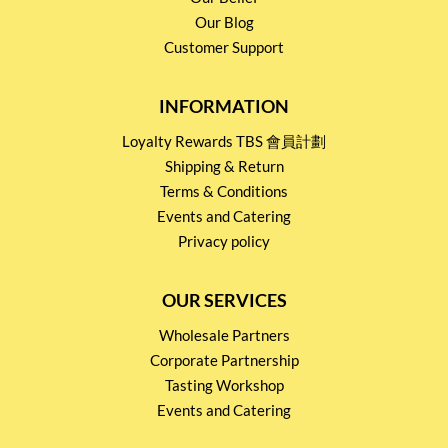
Our Blog
Customer Support
INFORMATION
Loyalty Rewards TBS 會員計劃
Shipping & Return
Terms & Conditions
Events and Catering
Privacy policy
OUR SERVICES
Wholesale Partners
Corporate Partnership
Tasting Workshop
Events and Catering