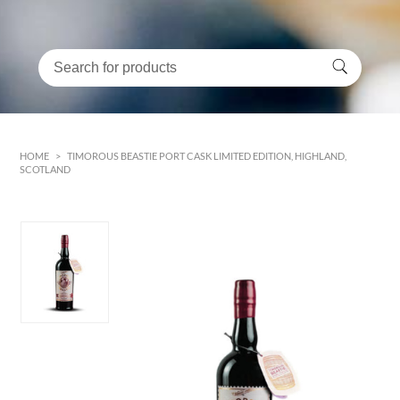
HOME
>
TIMOROUS BEASTIE PORT CASK LIMITED EDITION, HIGHLAND,
SCOTLAND