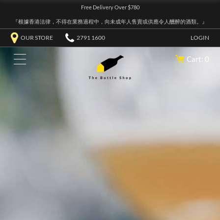
Free Delivery Over $780
『根據香港法律，不得在業務過程中，向未成年人售賣或供應令人醺醉的酒類。』
OUR STORE
2791 1600
LOGIN
Cart: 0