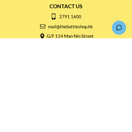
CONTACT US
2791 1600
mail@thebottleshop.hk
G/F 114 Man Nin Street
Sai Kung, N.T
Stay connected for
Special Products and Promotions
SUBSCRIBE
© Copyright 2026 The Bottle Shop
|
Designed & Customized by
AdVision
|
Powered by Lightspeed