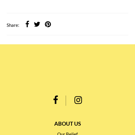
Share:
ABOUT US
Our Belief