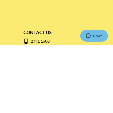
CONTACT US
2791 1600
mail@thebottleshop.hk
G/F 114 Man Nin Street
Sai Kung, N.T