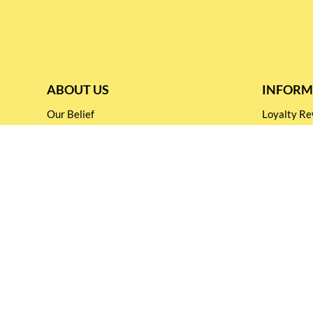
ABOUT US
INFORM
Our Belief
Loyalty 
Our Blog
Shipping &
Customer Support
Terms & Co
Events and
Privacy pol