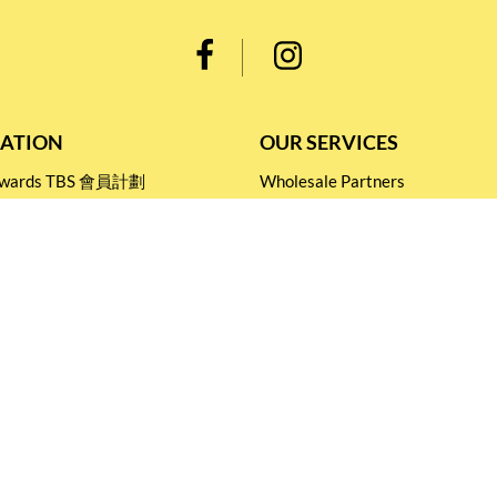
ATION
OUR SERVICES
Rewards TBS 會員計劃
Wholesale Partners
 Return
Corporate Partnership
nditions
Tasting Workshop
 Catering
Events and Catering
icy
Stay connected for
Special Products and Promotions
SUBSCRIBE