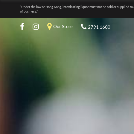
“Under the law of Hong Kong, intoxicating liquor must not be sold or supplied to 
of business.”
Our Store
2791 1600