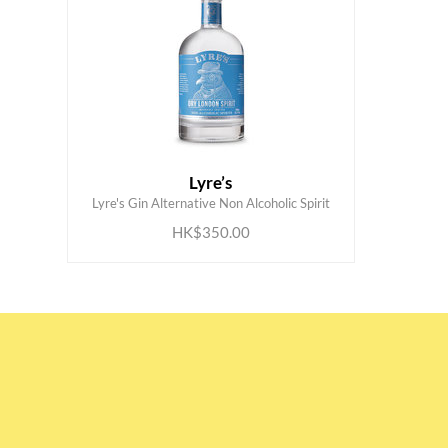
Lyre’s
ADD TO CART
Lyre's Gin Alternative Non Alcoholic Spirit
HK$350.00