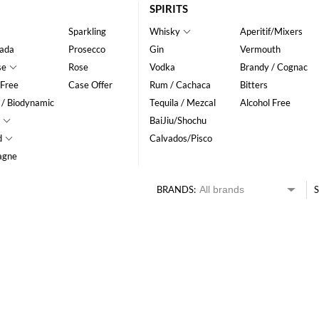
SPIRITS
Sparkling
Whisky
Aperitif/Mixers
ada
Prosecco
Gin
Vermouth
se
Rose
Vodka
Brandy / Cognac
 Free
Case Offer
Rum / Cachaca
Bitters
 / Biodynamic
Tequila / Mezcal
Alcohol Free
BaiJiu/Shochu
d
Calvados/Pisco
agne
BRANDS:
S