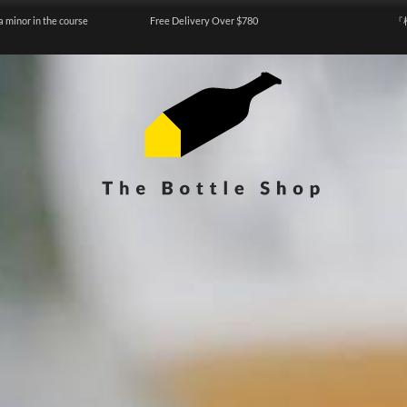
a minor in the course
Free Delivery Over $780
『