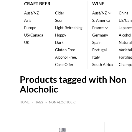
CRAFT BEER
WINE
Aust/NZ
Cider
Aust/NZ
China
Asia
Sour
S. America
US/Can
Europe
Light Refreshing
France
Japane
US/Canada
Hoppy
Germany
Alcohol
UK
Dark
Spain
Natural
Gluten Free
Portugal
Varietal
Alcohol Free.
Italy
Fortifie
Case Offer
South Africa
Champ
Products tagged with Non
Alocholic
HOME
>
TAGS
>
NON ALOCHOLIC
HK$
0
MIN
MAX HK$
350