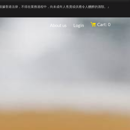
根據香港法律，不得在業務過程中，向未成年人售賣或供應令人醺醉的酒類。』
Cart: 0
About us
Login