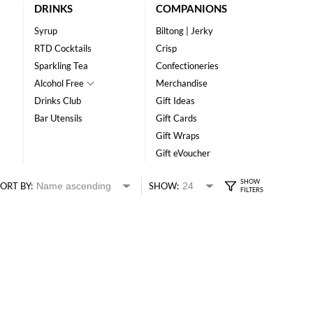
DRINKS
COMPANIONS
Syrup
Biltong | Jerky
RTD Cocktails
Crisp
Sparkling Tea
Confectioneries
Alcohol Free
Merchandise
Drinks Club
Gift Ideas
Bar Utensils
Gift Cards
Gift Wraps
Gift eVoucher
ORT BY:
SHOW: