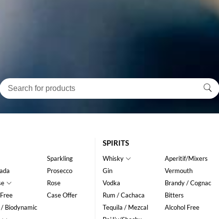
SPIRITS
Sparkling
Whisky
Aperitif/Mixers
ada
Prosecco
Gin
Vermouth
se
Rose
Vodka
Brandy / Cognac
 Free
Case Offer
Rum / Cachaca
Bitters
 / Biodynamic
Tequila / Mezcal
Alcohol Free