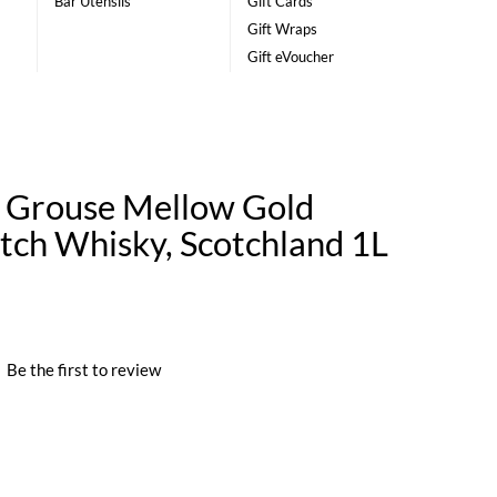
Bar Utensils
Gift Cards
Gift Wraps
Gift eVoucher
 Grouse Mellow Gold
tch Whisky, Scotchland 1L
|
Be the first to review