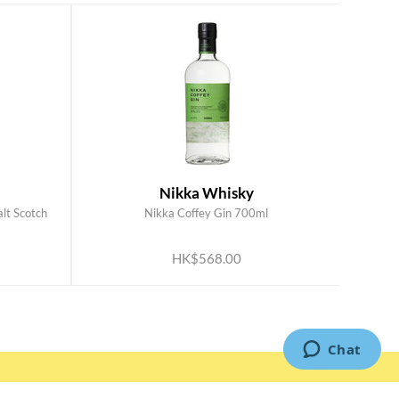
Nikka Whisky
alt Scotch
Nikka Coffey Gin 700ml
ADD TO CART
HK$568.00