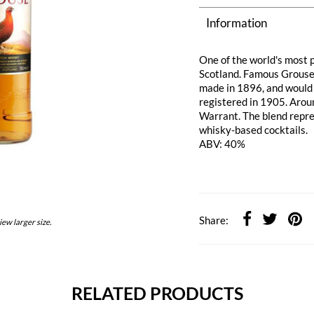
Information
One of the world's most p
Scotland. Famous Grouse 
made in 1896, and would
registered in 1905. Arou
Warrant. The blend repres
whisky-based cocktails.
ABV: 40%
Share:
iew larger size.
RELATED PRODUCTS