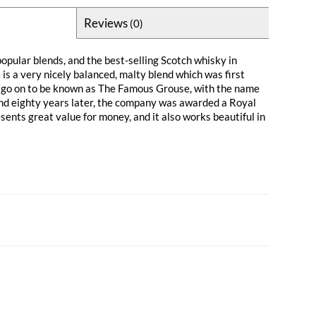
Reviews
(0)
opular blends, and the best-selling Scotch whisky in
is a very nicely balanced, malty blend which was first
 go on to be known as The Famous Grouse, with the name
nd eighty years later, the company was awarded a Royal
ents great value for money, and it also works beautiful in