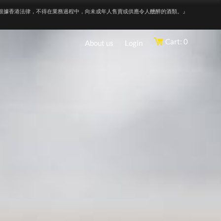
根據香港法律，不得在業務過程中，向未成年人售賣或供應令人醺醉的酒類。』
Cart: 0
About us
Login