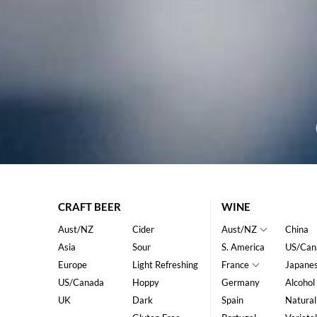
CRAFT BEER
WINE
Aust/NZ
Cider
Aust/NZ
China
Asia
Sour
S. America
US/Can
Europe
Light Refreshing
France
Japane
US/Canada
Hoppy
Germany
Alcohol
UK
Dark
Spain
Natural