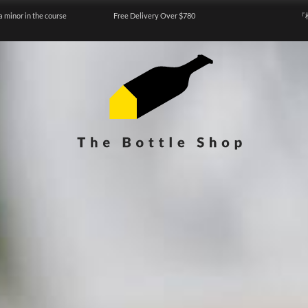
a minor in the course
Free Delivery Over $780
『