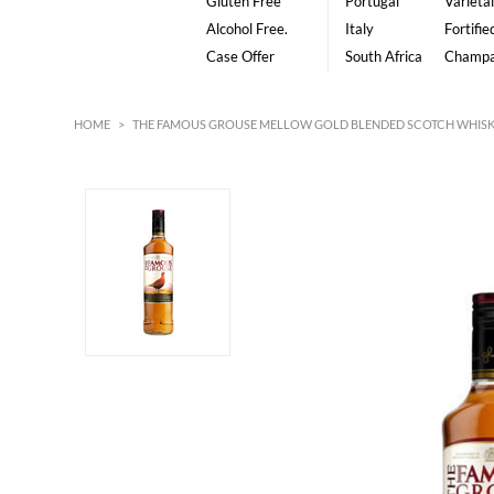
Gluten Free
Portugal
Varietal
Alcohol Free.
Italy
Fortifie
Case Offer
South Africa
Champ
HOME
>
THE FAMOUS GROUSE MELLOW GOLD BLENDED SCOTCH WHISK