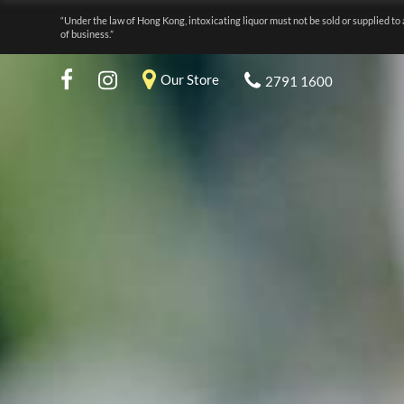
“Under the law of Hong Kong, intoxicating liquor must not be sold or supplied to 
of business.”
Our Store
2791 1600