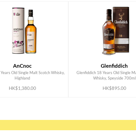
AnCnoc
Glenfiddich
Years Old Single Malt Scotch Whisky,
Glenfiddich 18 Years Old Single M
ADD TO CART
ADD TO CART
Highland
Whisky, Speyside 700ml
HK$1,380.00
HK$895.00