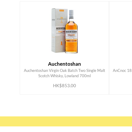
Auchentoshan
Auchentoshan Virgin Oak Batch Two Single Malt
AnCnoc 18 
ADD TO CART
Scotch Whisky, Lowland 700ml
HK$853.00