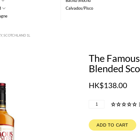
BaiJiu/Shochu
d
Calvados/Pisco
agne
Y, SCOTCHLAND 1L
The Famous
Blended Sco
HK$138.00
ADD TO CART