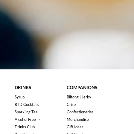
DRINKS
COMPANIONS
Syrup
Biltong | Jerky
RTD Cocktails
Crisp
Sparkling Tea
Confectioneries
Alcohol Free
Merchandise
Drinks Club
Gift Ideas