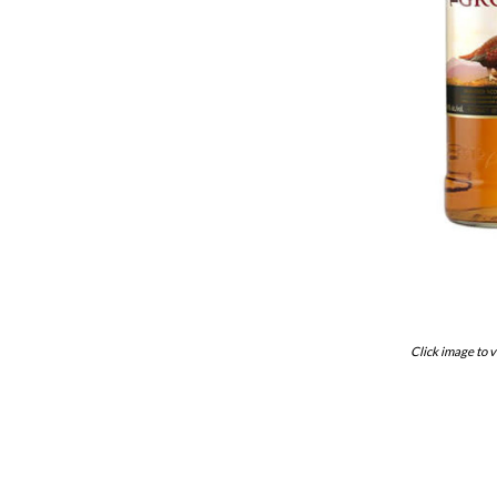
Click image to v