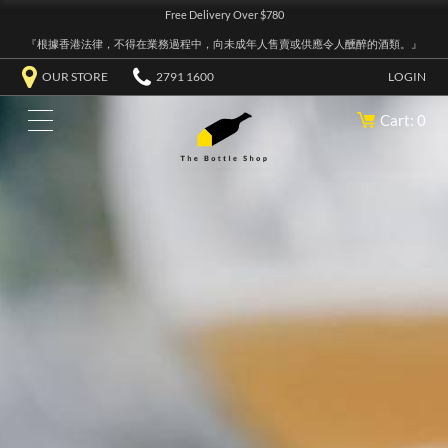
Free Delivery Over $780
『根據香港法律，不得在業務過程中，向未成年人售賣或供應令人醺醉的酒類。』
OUR STORE
2791 1600
LOGIN
Cart: 0