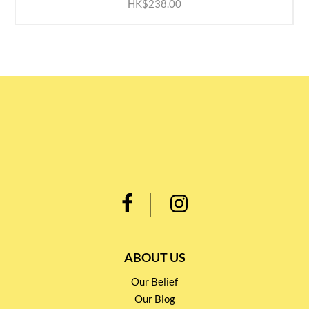
HK$238.00
ABOUT US
Our Belief
Our Blog