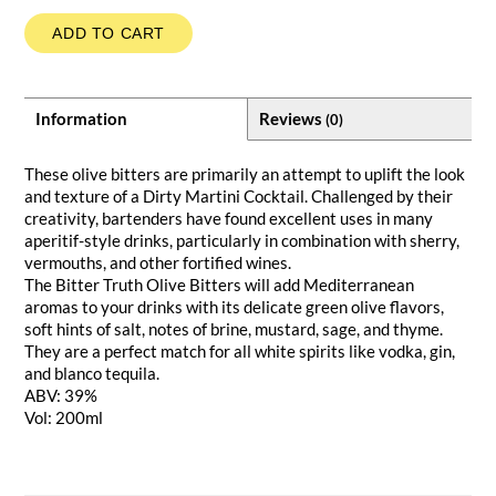
ADD TO CART
Information
Reviews
(0)
These olive bitters are primarily an attempt to uplift the look
and texture of a Dirty Martini Cocktail. Challenged by their
creativity, bartenders have found excellent uses in many
aperitif-style drinks, particularly in combination with sherry,
vermouths, and other fortified wines.
The Bitter Truth Olive Bitters will add Mediterranean
aromas to your drinks with its delicate green olive flavors,
soft hints of salt, notes of brine, mustard, sage, and thyme.
They are a perfect match for all white spirits like vodka, gin,
and blanco tequila.
ABV: 39%
Vol: 200ml