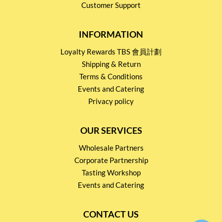
Customer Support
INFORMATION
Loyalty Rewards TBS 會員計劃
Shipping & Return
Terms & Conditions
Events and Catering
Privacy policy
OUR SERVICES
Wholesale Partners
Corporate Partnership
Tasting Workshop
Events and Catering
CONTACT US