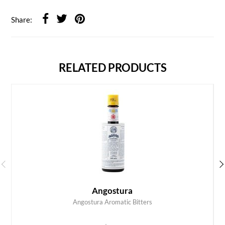
Share:
RELATED PRODUCTS
Angostura
Angostura Aromatic Bitters
ADD TO CART