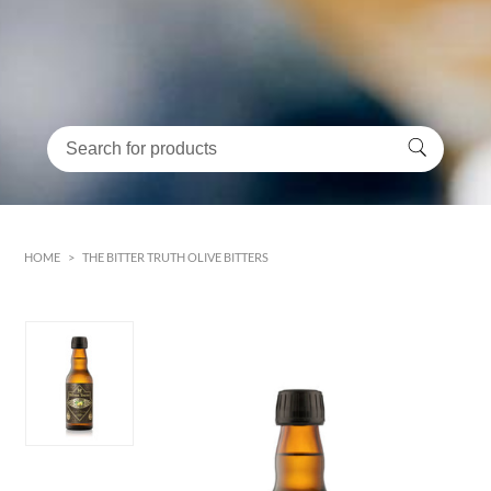
HOME
>
THE BITTER TRUTH OLIVE BITTERS