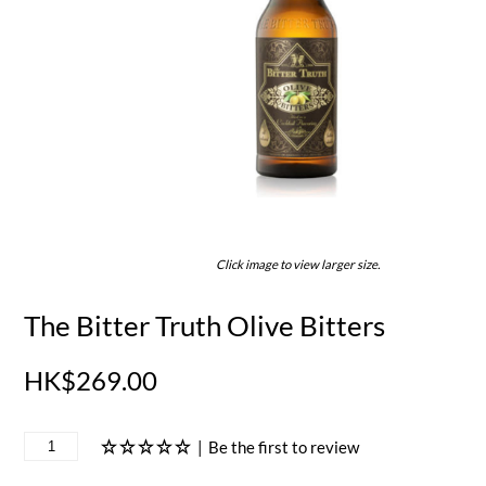
Click image to view larger size.
The Bitter Truth Olive Bitters
HK$269.00
|
Be the first to review