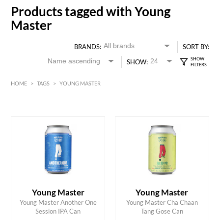
Products tagged with Young
Master
BRANDS:
SORT BY:
SHOW:
HOME
>
TAGS
>
YOUNG MASTER
HK$
0
MIN
MAX HK$
30
Young Master
Young Master
ADD TO CART
ADD TO CART
Young Master Another One
Young Master Cha Chaan
Session IPA Can
Tang Gose Can