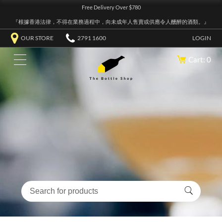
Free Delivery Over $780
『根據香港法律，不得在業務過程中，向未成年人售賣或供應令人醺醉的酒類。』
OUR STORE
2791 1600
LOGIN
Cart: 0