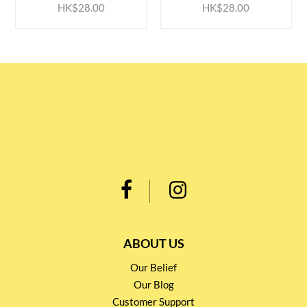
HK$28.00
HK$28.00
ABOUT US
Our Belief
Our Blog
Customer Support