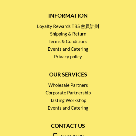
INFORMATION
Loyalty Rewards TBS 會員計劃
Shipping & Return
Terms & Conditions
Events and Catering
Privacy policy
OUR SERVICES
Wholesale Partners
Corporate Partnership
Tasting Workshop
Events and Catering
CONTACT US