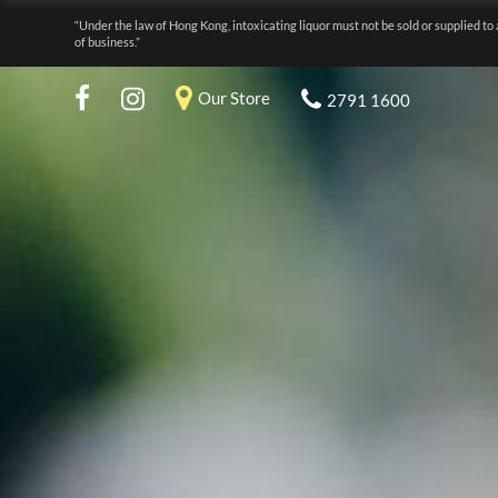
“Under the law of Hong Kong, intoxicating liquor must not be sold or supplied to 
of business.”
Our Store
2791 1600