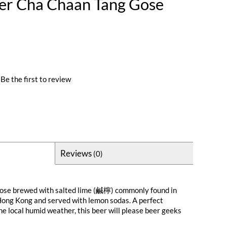
er Cha Chaan Tang Gose
Be the first to review
Reviews
(0)
 gose brewed with salted lime (鹹檸) commonly found in
Hong Kong and served with lemon sodas. A perfect
he local humid weather, this beer will please beer geeks