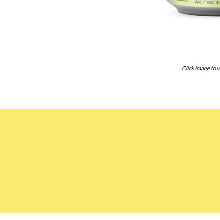
Click image to v