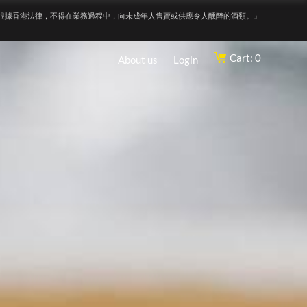
根據香港法律，不得在業務過程中，向未成年人售賣或供應令人醺醉的酒類。』
Cart: 0
About us
Login