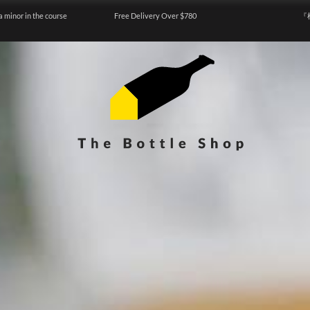
a minor in the course
Free Delivery Over $780
『