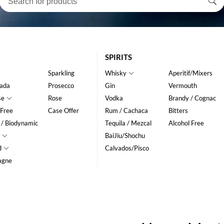
SPIRITS
Sparkling
Whisky
Aperitif/Mixers
ada
Prosecco
Gin
Vermouth
se
Rose
Vodka
Brandy / Cognac
 Free
Case Offer
Rum / Cachaca
Bitters
 / Biodynamic
Tequila / Mezcal
Alcohol Free
BaiJiu/Shochu
d
Calvados/Pisco
agne