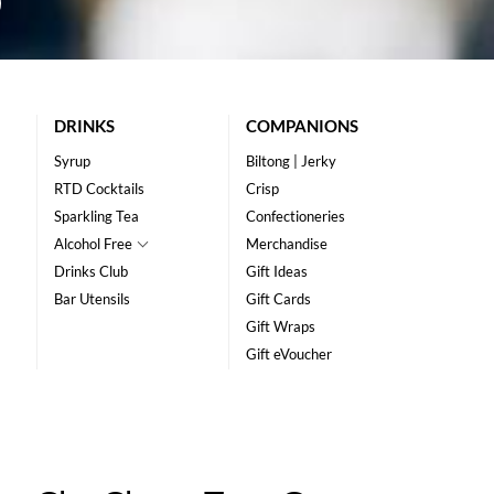
DRINKS
COMPANIONS
Syrup
Biltong | Jerky
RTD Cocktails
Crisp
Sparkling Tea
Confectioneries
Alcohol Free
Merchandise
Drinks Club
Gift Ideas
Bar Utensils
Gift Cards
Gift Wraps
Gift eVoucher