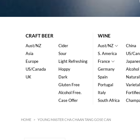
CRAFT BEER
WINE
Aust/NZ
Cider
Aust/NZ
China
Asia
Sour
S. America
US/Can
Europe
Light Refreshing
France
Japane
US/Canada
Hoppy
Germany
Alcohol
UK
Dark
Spain
Natural
Gluten Free
Portugal
Varietal
Alcohol Free.
Italy
Fortifie
Case Offer
South Africa
Champ
HOME
>
YOUNG MASTER CHA CHAAN TANG GOSE CAN