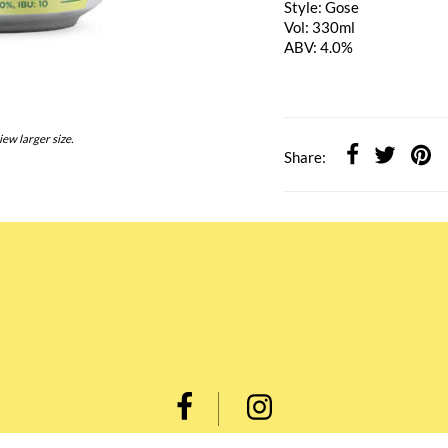
Style: Gose
Vol: 330ml
ABV: 4.0%
iew larger size.
Share: