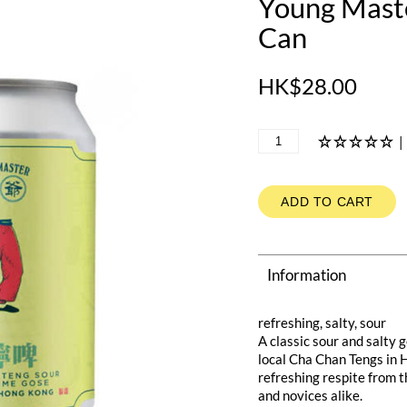
Young Mast
Can
HK$28.00
|
ADD TO CART
Information
refreshing, salty, sour
A classic sour and salty
local Cha Chan Tengs in 
refreshing respite from t
and novices alike.