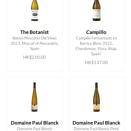
The Botanist
Campillo
Botani Moscatel Old Vines
Campillo Fermentado en
2023, Muscat of Alexandria,
Barrica Blanc 2022,
ADD TO CART
ADD TO CART
Spain
Chardonnay, Viura, Rioja,
Spain”
HK$210.00
HK$137.00
Domaine Paul Blanck
Domaine Paul Blanck
Domaine Paul Blanck
Domaine Paul Blanck Pinot
ADD TO CART
ADD TO CART