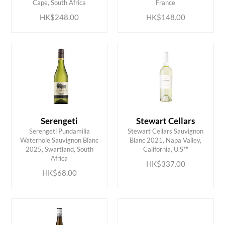
Cape, South Africa
France
HK$248.00
HK$148.00
Serengeti
Stewart Cellars
Serengeti Pundamilia
Stewart Cellars Sauvignon
Waterhole Sauvignon Blanc
Blanc 2021, Napa Valley,
ADD TO CART
ADD TO CART
2025, Swartland, South
California, U.S*"
Africa
HK$337.00
HK$68.00