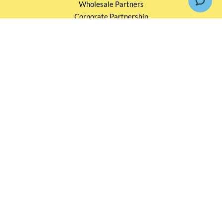
Wholesale Partners
Corporate Partnership
Tasting Workshop
Events and Catering
CONTACT US
2791 1600
mail@thebottleshop.hk
G/F 114 Man Nin Street
Sai Kung, N.T
Stay connected for
Special Products and Promotions
SUBSCRIBE