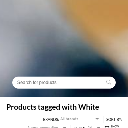
Products tagged with White
BRANDS:
SORT BY: