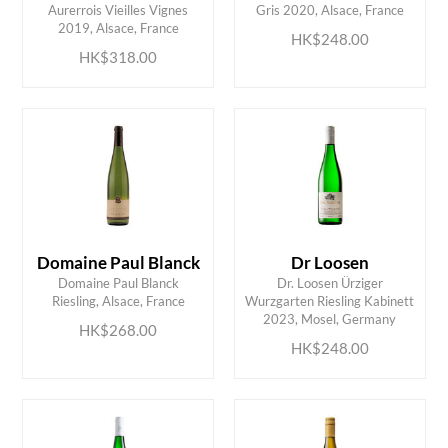
Aurerrois Vieilles Vignes
Gris 2020, Alsace, France
2019, Alsace, France
HK$248.00
HK$318.00
Domaine Paul Blanck
Dr Loosen
Domaine Paul Blanck
Dr. Loosen Ürziger
ADD TO CART
ADD TO CART
Riesling, Alsace, France
Wurzgarten Riesling Kabinett
2023, Mosel, Germany
HK$268.00
HK$248.00