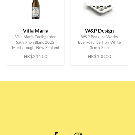
Villa Maria
W&P Design
Villa Maria Earthgarden
W&P Peak Ice Works
ADD TO CART
ADD TO CART
Sauvignon Blanc 2022,
Everyday Ice Tray White
Marlborough, New Zealand
3cm x 3cm
HK$234.00
HK$138.00