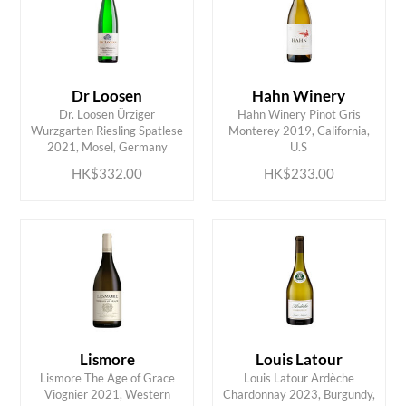
Dr Loosen
Hahn Winery
Dr. Loosen Ürziger
Hahn Winery Pinot Gris
ADD TO CART
ADD TO CART
Wurzgarten Riesling Spatlese
Monterey 2019, California,
2021, Mosel, Germany
U.S
HK$332.00
HK$233.00
Lismore
Louis Latour
Lismore The Age of Grace
Louis Latour Ardèche
ADD TO CART
ADD TO CART
Viognier 2021, Western
Chardonnay 2023, Burgundy,