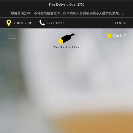
Free Delivery Over $780
『根據香港法律，不得在業務過程中，向未成年人售賣或供應令人醺醉的酒類。』
OUR STORE
2791 1600
LOGIN
Cart: 0