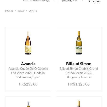
SHOW:
HOME
>
TAGS
>
WHITE
White
Alsace
HK$
0
MIN
MAX HK$
1500
Avancia
Billaud Simon
Avancia Cuvée De O Godello
Billaud Simon Chablis Grand
ADD TO CART
ADD TO CART
Old Vines 2021, Godello,
Cru Vaudesir 2022,
Valdeorras, Spain
Burgundy, France
HK$233.00
HK$1,125.00