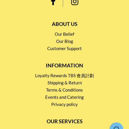
ABOUT US
Our Belief
Our Blog
Customer Support
INFORMATION
Loyalty Rewards TBS 會員計劃
Shipping & Return
Terms & Conditions
Events and Catering
Privacy policy
OUR SERVICES