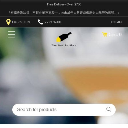
Free Delivery Over $780
『根據香港法律，不得在業務過程中，向未成年人售賣或供應令人醺醉的酒類。』
OUR STORE
2791 1600
LOGIN
Cart: 0