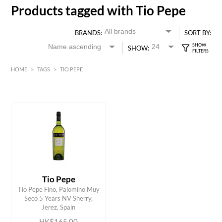
Products tagged with Tio Pepe
BRANDS:
SORT BY:
SHOW:
HOME
>
TAGS
>
TIO PEPE
HK$
0
MIN
MAX HK$
200
Tio Pepe
Tio Pepe Fino, Palomino Muy
ADD TO CART
Seco 5 Years NV Sherry,
Jerez, Spain
HK$165.00