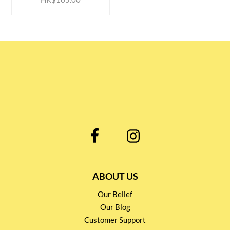
ABOUT US
Our Belief
Our Blog
Customer Support