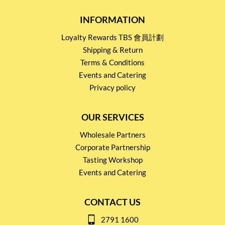
INFORMATION
Loyalty Rewards TBS 會員計劃
Shipping & Return
Terms & Conditions
Events and Catering
Privacy policy
OUR SERVICES
Wholesale Partners
Corporate Partnership
Tasting Workshop
Events and Catering
CONTACT US
2791 1600