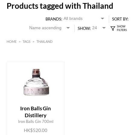
Products tagged with Thailand
BRANDS:
SORT BY:
SHOW:
HOME
>
TAGS
>
THAILAND
HK$
0
MIN
MAX HK$
550
Iron Balls Gin
ADD TO CART
Distillery
Iron Balls Gin 700ml
HK$520.00