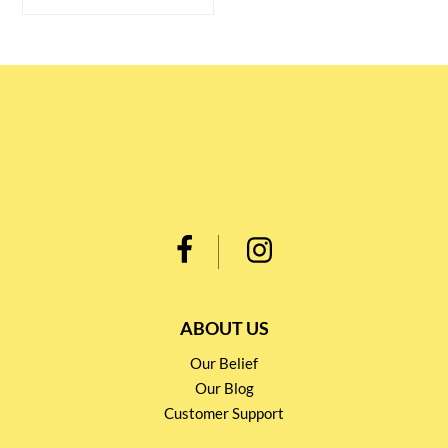
ABOUT US
Our Belief
Our Blog
Customer Support