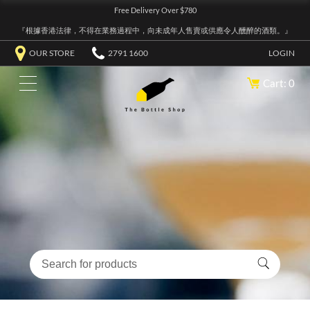
Free Delivery Over $780
『根據香港法律，不得在業務過程中，向未成年人售賣或供應令人醺醉的酒類。』
OUR STORE
2791 1600
LOGIN
Cart: 0