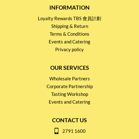
INFORMATION
Loyalty Rewards TBS 會員計劃
Shipping & Return
Terms & Conditions
Events and Catering
Privacy policy
OUR SERVICES
Wholesale Partners
Corporate Partnership
Tasting Workshop
Events and Catering
CONTACT US
2791 1600