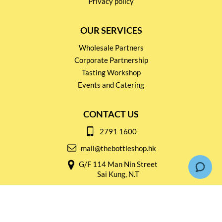
Privacy policy
OUR SERVICES
Wholesale Partners
Corporate Partnership
Tasting Workshop
Events and Catering
CONTACT US
2791 1600
mail@thebottleshop.hk
G/F 114 Man Nin Street
Sai Kung, N.T
Stay connected for