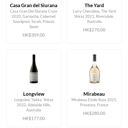
Casa Gran del Siurana
The Yard
Casa Gran Del Siurana Cruor
Larry Cherubino, The Yard
2020, Garnacha, Cabernet
Shiraz 2021, Riversdale,
ADD TO CART
ADD TO CART
Sauvignon, Syrah, Priorat,
Australia
Spain
HK$270.00
HK$309.00
Longview
Mirabeau
Longview ‘Yakka’ Shiraz
Mirabeau Etoile Rose 2025,
ADD TO CART
ADD TO CART
2022, Adelaide Hills,
Provence, France
Australia
HK$280.00
HK$177.00