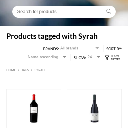
Products tagged with Syrah
BRANDS:
SORT BY:
SHOW:
HOME
>
TAGS
>
SYRAH
Red
HK$
0
MIN
MAX HK$
400