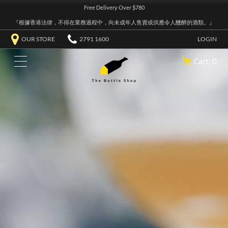
Free Delivery Over $780
『根據香港法律，不得在業務過程中，向未成年人售賣或供應令人醺醉的酒類。』
OUR STORE
2791 1600
LOGIN
Cart: 0