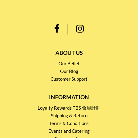
ABOUT US
Our Belief
Our Blog
Customer Support
INFORMATION
Loyalty Rewards TBS 會員計劃
Shipping & Return
Terms & Conditions
Events and Catering