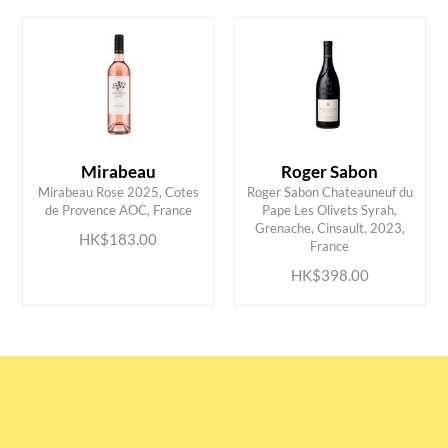
Mirabeau
Roger Sabon
Mirabeau Rose 2025, Cotes
Roger Sabon Chateauneuf du
de Provence AOC, France
Pape Les Olivets Syrah,
ADD TO CART
ADD TO CART
Grenache, Cinsault, 2023,
HK$183.00
France
HK$398.00