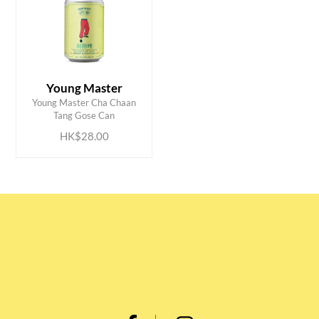
Young Master
ADD TO CART
Young Master Cha Chaan
Tang Gose Can
HK$28.00