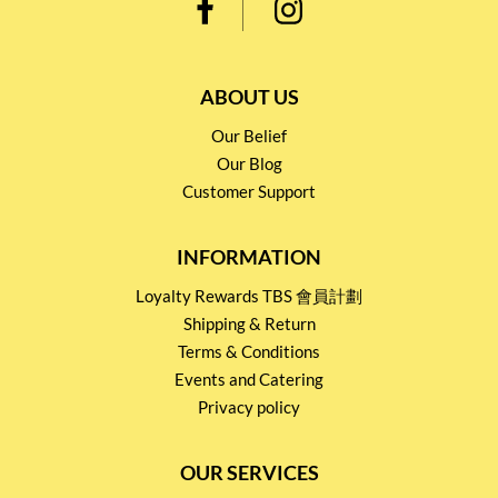
ABOUT US
Our Belief
Our Blog
Customer Support
INFORMATION
Loyalty Rewards TBS 會員計劃
Shipping & Return
Terms & Conditions
Events and Catering
Privacy policy
OUR SERVICES