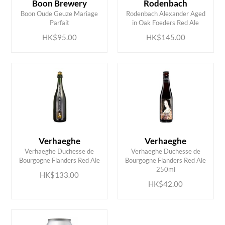
Boon Brewery
Rodenbach
ADD TO CART
ADD TO CART
Boon Oude Geuze Mariage
Rodenbach Alexander Aged
Parfait
in Oak Foeders Red Ale
HK$95.00
HK$145.00
Verhaeghe
Verhaeghe
Verhaeghe Duchesse de
Verhaeghe Duchesse de
ADD TO CART
ADD TO CART
Bourgogne Flanders Red Ale
Bourgogne Flanders Red Ale
250ml
HK$133.00
HK$42.00