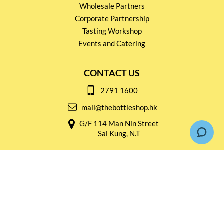
Wholesale Partners
Corporate Partnership
Tasting Workshop
Events and Catering
CONTACT US
2791 1600
mail@thebottleshop.hk
G/F 114 Man Nin Street
Sai Kung, N.T
Stay connected for
Special Products and Promotions
SUBSCRIBE