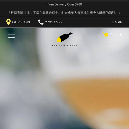
Free Delivery Over $780
『根據香港法律，不得在業務過程中，向未成年人售賣或供應令人醺醉的酒類。』
OUR STORE
2791 1600
LOGIN
Cart: 0