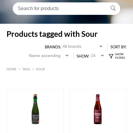
Products tagged with Sour
BRANDS:
SORT BY:
SHOW:
HOME
>
TAGS
>
SOUR
HK$
0
MIN
MAX HK$
150