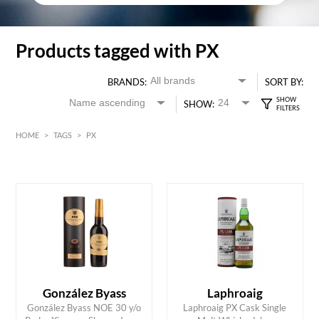
Products tagged with PX
BRANDS:
SORT BY:
SHOW:
HOME
>
TAGS
>
PX
HK$
0
MIN
MAX HK$
850
González Byass
Laphroaig
González Byass NOE 30 y/o
Laphroaig PX Cask Single
ADD TO CART
ADD TO CART