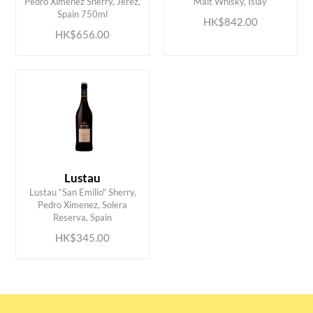
Pedro Ximenez Sherry, Jerez,
Malt Whisky, Islay
Spain 750ml
HK$842.00
HK$656.00
Lustau
Lustau “San Emilio" Sherry,
ADD TO CART
Pedro Ximenez, Solera
Reserva, Spain
HK$345.00