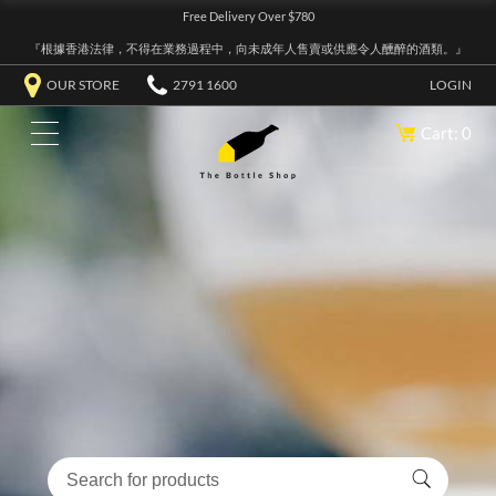
Free Delivery Over $780
『根據香港法律，不得在業務過程中，向未成年人售賣或供應令人醺醉的酒類。』
OUR STORE
2791 1600
LOGIN
Cart: 0