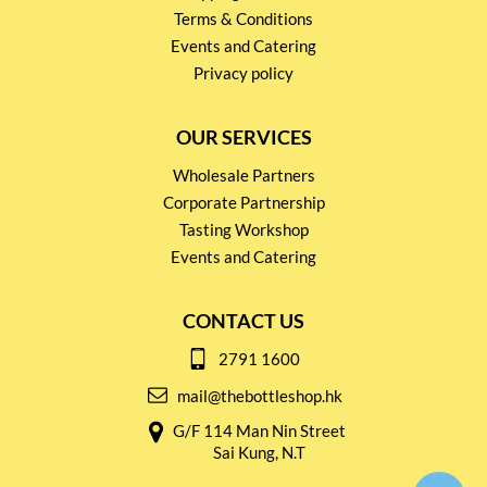
Terms & Conditions
Events and Catering
Privacy policy
OUR SERVICES
Wholesale Partners
Corporate Partnership
Tasting Workshop
Events and Catering
CONTACT US
2791 1600
mail@thebottleshop.hk
G/F 114 Man Nin Street
Sai Kung, N.T