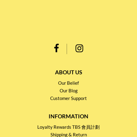
ABOUT US
Our Belief
Our Blog
Customer Support
INFORMATION
Loyalty Rewards TBS 會員計劃
Shipping & Return