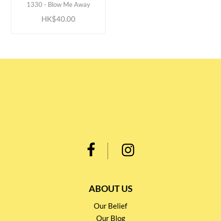
1330 - Blow Me Away
HK$40.00
ABOUT US
Our Belief
Our Blog