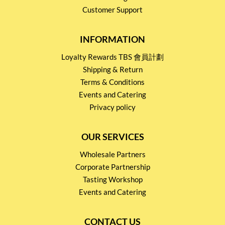
Customer Support
INFORMATION
Loyalty Rewards TBS 會員計劃
Shipping & Return
Terms & Conditions
Events and Catering
Privacy policy
OUR SERVICES
Wholesale Partners
Corporate Partnership
Tasting Workshop
Events and Catering
CONTACT US