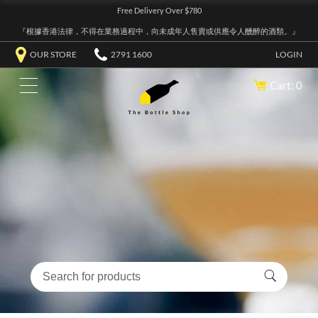
Free Delivery Over $780
『根據香港法律，不得在業務過程中，向未成年人售賣或供應令人醺醉的酒類。』
OUR STORE
2791 1600
LOGIN
Cart: 0