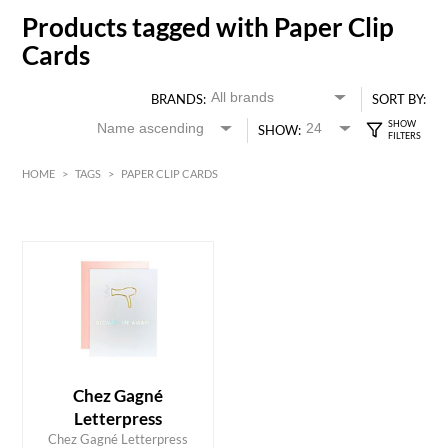
Products tagged with Paper Clip
Cards
BRANDS:
SORT BY:
SHOW:
HOME
>
TAGS
>
PAPER CLIP CARDS
HK$
0
MIN
MAX HK$
40
Chez Gagné
Letterpress
ADD TO CART
Chez Gagné Letterpress