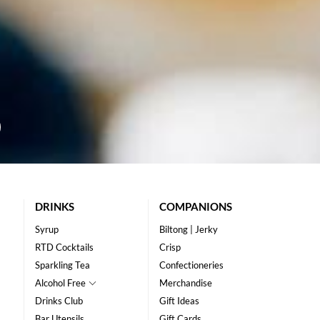
DRINKS
COMPANIONS
Syrup
Biltong | Jerky
RTD Cocktails
Crisp
Sparkling Tea
Confectioneries
Alcohol Free
Merchandise
Drinks Club
Gift Ideas
Bar Utensils
Gift Cards