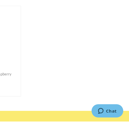
pberry