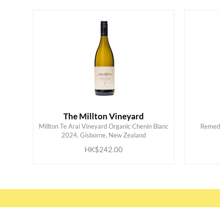
The Millton Vineyard
Millton Te Arai Vineyard Organic Chenin Blanc
Remed
ADD TO CART
2024, Gisborne, New Zealand
HK$242.00