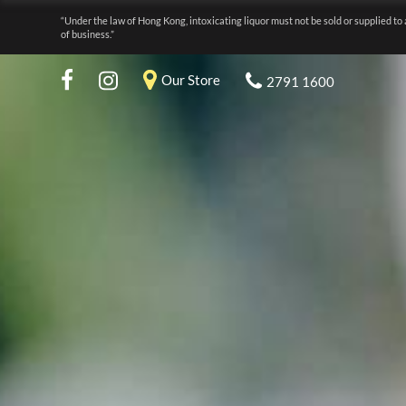
“Under the law of Hong Kong, intoxicating liquor must not be sold or supplied to 
of business.”
Our Store
2791 1600