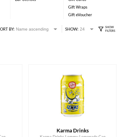
Gift Wraps
Gift eVoucher
ORT BY:
SHOW:
Karma Drinks
Can
Karma Drinks Lemmy Lemonade Can