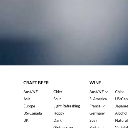
CRAFT BEER
WINE
Aust/NZ
Cider
Aust/NZ
China
Asia
Sour
S. America
US/Can
Europe
Light Refreshing
France
Japane
US/Canada
Hoppy
Germany
Alcohol
UK
Dark
Spain
Natural
Gluten Free
Portugal
Varietal