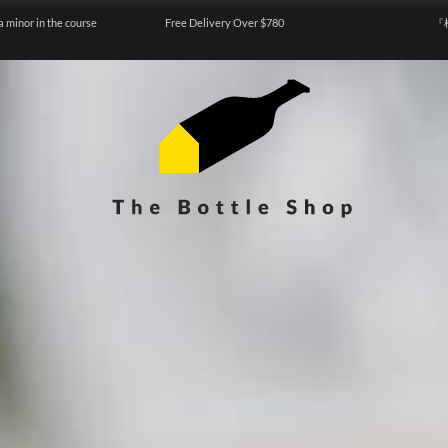
a minor in the course
Free Delivery Over $780
『