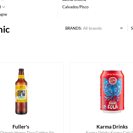
d
Calvados/Pisco
agne
nic
BRANDS:
S
HK$
0
MIN
MAX HK$
350
Fuller's
Karma Drinks
's Organic Honey Dew Golden Ale
Karma Drinks Karma Cola 