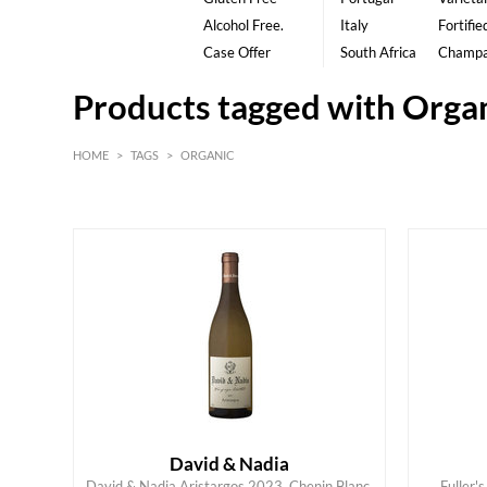
Alcohol Free.
Italy
Fortifie
Case Offer
South Africa
Champ
Products tagged with Orga
HOME
>
TAGS
>
ORGANIC
White
David & Nadia
David & Nadia Aristargos 2023, Chenin Blanc,
Fuller