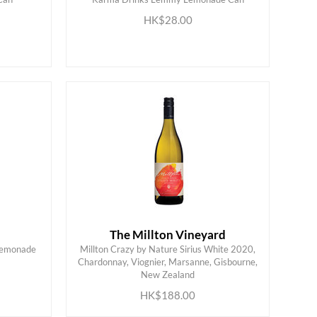
ADD TO CART
HK$28.00
The Millton Vineyard
Lemonade
Millton Crazy by Nature Sirius White 2020,
Chardonnay, Viognier, Marsanne, Gisbourne,
ADD TO CART
New Zealand
HK$188.00