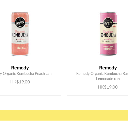
Remedy
Remedy
y Organic Kombucha Peach can
Remedy Organic Kombucha Ras
ADD TO CART
ADD TO CART
Lemonade can
HK$19.00
HK$19.00