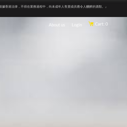
根據香港法律，不得在業務過程中，向未成年人售賣或供應令人醺醉的酒類。』
Cart: 0
About us
Login