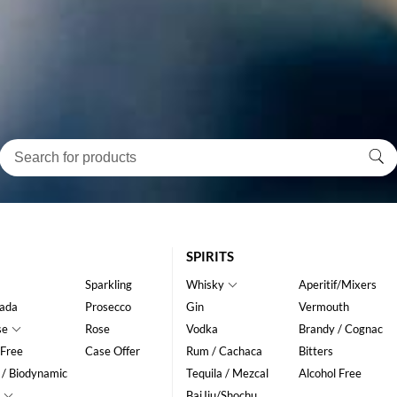
SPIRITS
Sparkling
Whisky
Aperitif/Mixers
ada
Prosecco
Gin
Vermouth
se
Rose
Vodka
Brandy / Cognac
 Free
Case Offer
Rum / Cachaca
Bitters
 / Biodynamic
Tequila / Mezcal
Alcohol Free
BaiJiu/Shochu