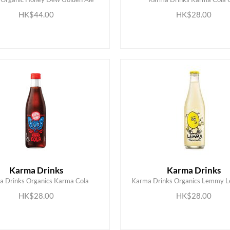
ADD TO CART
ADD TO CART
HK$44.00
HK$28.00
Karma Drinks
Karma Drinks
 Drinks Organics Karma Cola
Karma Drinks Organics Lemmy 
ADD TO CART
ADD TO CART
HK$28.00
HK$28.00