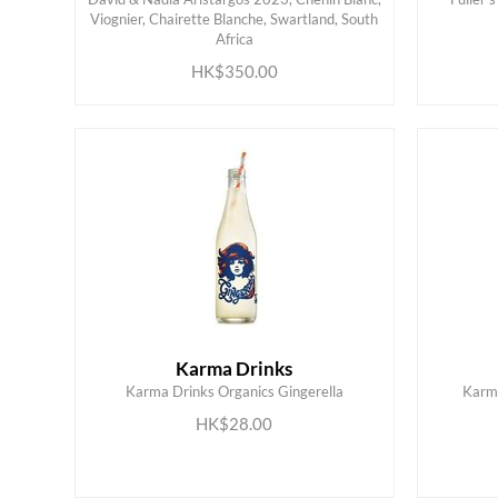
Viognier, Chairette Blanche, Swartland, South
ADD TO CART
Africa
HK$350.00
Karma Drinks
Karma Drinks Organics Gingerella
Karma
ADD TO CART
HK$28.00