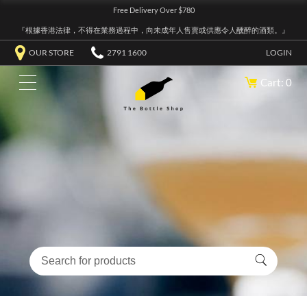
Free Delivery Over $780
『根據香港法律，不得在業務過程中，向未成年人售賣或供應令人醺醉的酒類。』
OUR STORE
2791 1600
LOGIN
Cart: 0