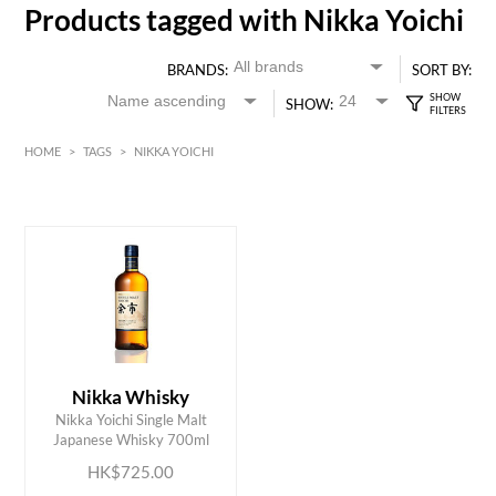
Products tagged with Nikka Yoichi
BRANDS:
SORT BY:
SHOW:
HOME
>
TAGS
>
NIKKA YOICHI
HK$
0
MIN
MAX HK$
750
Nikka Whisky
ADD TO CART
Nikka Yoichi Single Malt
Japanese Whisky 700ml
HK$725.00