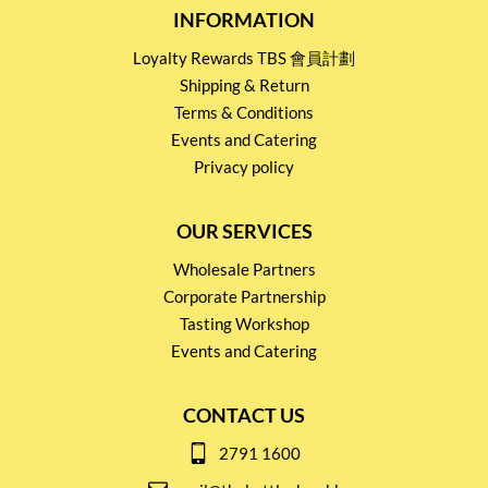
INFORMATION
Loyalty Rewards TBS 會員計劃
Shipping & Return
Terms & Conditions
Events and Catering
Privacy policy
OUR SERVICES
Wholesale Partners
Corporate Partnership
Tasting Workshop
Events and Catering
CONTACT US
2791 1600