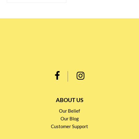
ABOUT US
Our Belief
Our Blog
Customer Support