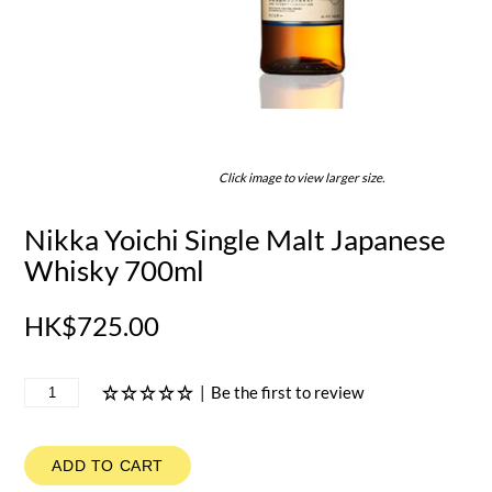
Click image to view larger size.
Nikka Yoichi Single Malt Japanese
Whisky 700ml
HK$725.00
|
Be the first to review
ADD TO CART