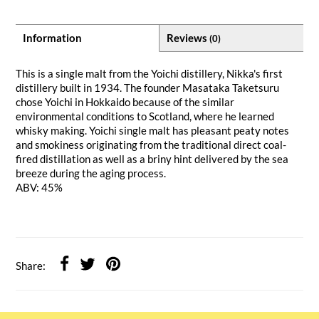
Information
Reviews
(0)
This is a single malt from the Yoichi distillery, Nikka's first
distillery built in 1934. The founder Masataka Taketsuru
chose Yoichi in Hokkaido because of the similar
environmental conditions to Scotland, where he learned
whisky making. Yoichi single malt has pleasant peaty notes
and smokiness originating from the traditional direct coal-
fired distillation as well as a briny hint delivered by the sea
breeze during the aging process.
ABV: 45%
Share: