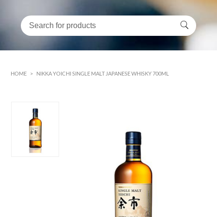
HOME
>
NIKKA YOICHI SINGLE MALT JAPANESE WHISKY 700ML