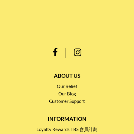
ABOUT US
Our Belief
Our Blog
Customer Support
INFORMATION
Loyalty Rewards TBS 會員計劃