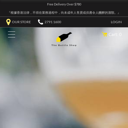
Free Delivery Over $780
『根據香港法律，不得在業務過程中，向未成年人售賣或供應令人醺醉的酒類。』
OUR STORE
2791 1600
LOGIN
Cart: 0