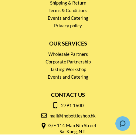
Shipping & Return
Terms & Conditions
Events and Catering
Privacy policy
OUR SERVICES
Wholesale Partners
Corporate Partnership
Tasting Workshop
Events and Catering
CONTACT US
2791 1600
mail@thebottleshop.hk
G/F 114 Man Nin Street
Sai Kung, N.T