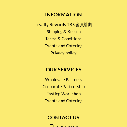
INFORMATION
Loyalty Rewards TBS 會員計劃
Shipping & Return
Terms & Conditions
Events and Catering
Privacy policy
OUR SERVICES
Wholesale Partners
Corporate Partnership
Tasting Workshop
Events and Catering
CONTACT US