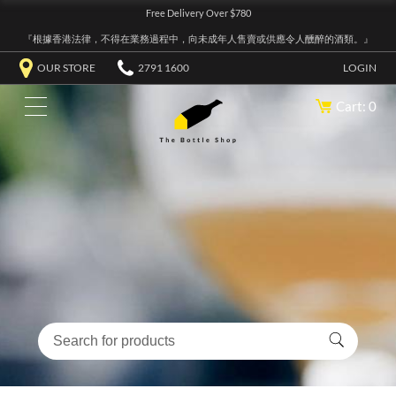
Free Delivery Over $780
『根據香港法律，不得在業務過程中，向未成年人售賣或供應令人醺醉的酒類。』
OUR STORE
2791 1600
LOGIN
Cart: 0