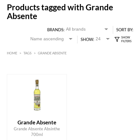
Products tagged with Grande
Absente
BRANDS:
SORT BY:
SHOW:
HOME
>
TAGS
>
GRANDE ABSENTE
HK$
0
MIN
MAX HK$
450
Grande Absente
ADD TO CART
Grande Absente Absinthe
700ml