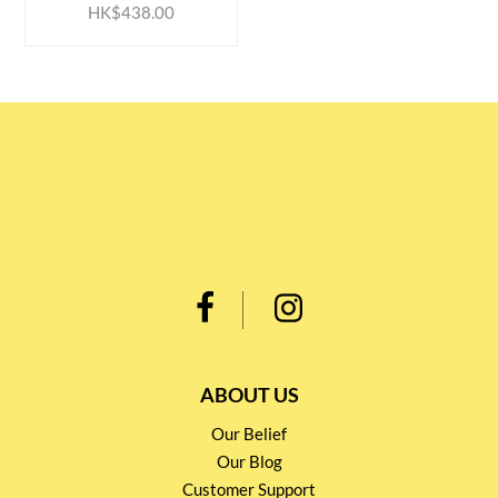
HK$438.00
ABOUT US
Our Belief
Our Blog
Customer Support