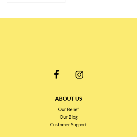
ABOUT US
Our Belief
Our Blog
Customer Support