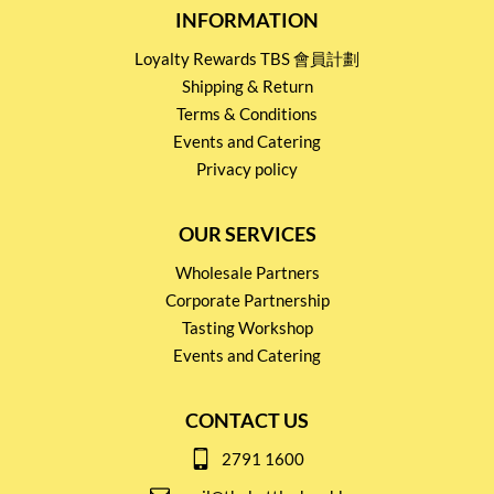
INFORMATION
Loyalty Rewards TBS 會員計劃
Shipping & Return
Terms & Conditions
Events and Catering
Privacy policy
OUR SERVICES
Wholesale Partners
Corporate Partnership
Tasting Workshop
Events and Catering
CONTACT US
2791 1600