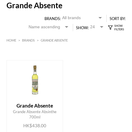
Grande Absente
BRANDS:
SORT BY:
SHOW:
HOME
>
BRANDS
>
GRANDE ABSENTE
HK$
0
MIN
MAX HK$
450
Grande Absente
ADD TO CART
Grande Absente Absinthe
700ml
HK$438.00