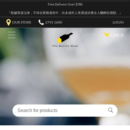
Free Delivery Over $780
『根據香港法律，不得在業務過程中，向未成年人售賣或供應令人醺醉的酒類。』
OUR STORE
2791 1600
LOGIN
Cart: 0