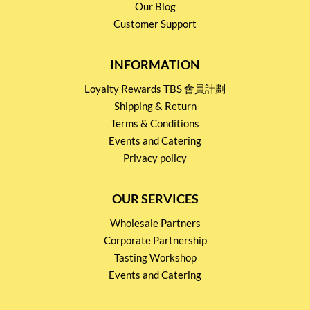
Our Blog
Customer Support
INFORMATION
Loyalty Rewards TBS 會員計劃
Shipping & Return
Terms & Conditions
Events and Catering
Privacy policy
OUR SERVICES
Wholesale Partners
Corporate Partnership
Tasting Workshop
Events and Catering