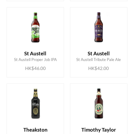
ADD TO CART
ADD TO CART
St Austell
St Austell
St Austell Proper Job IPA
St Austell Tribute Pale Ale
HK$46.00
HK$42.00
Theakston
Timothy Taylor
ADD TO CART
ADD TO CART