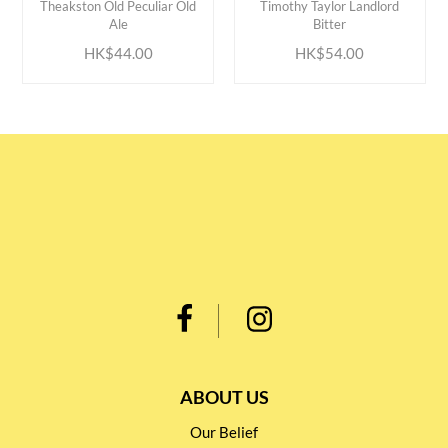
Theakston Old Peculiar Old
Timothy Taylor Landlord
Ale
Bitter
HK$44.00
HK$54.00
ABOUT US
Our Belief