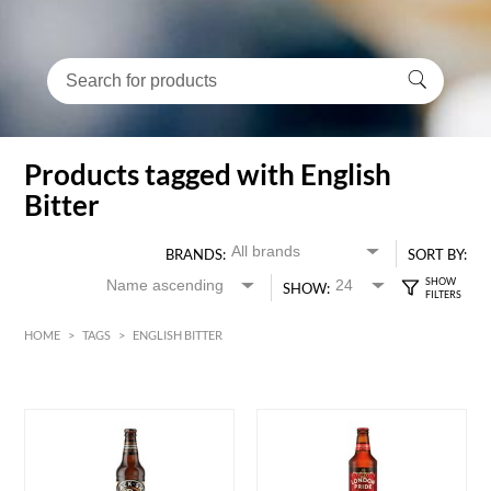
Products tagged with English
Bitter
BRANDS:
SORT BY:
SHOW:
HOME
>
TAGS
>
ENGLISH BITTER
HK$
0
MIN
MAX HK$
55