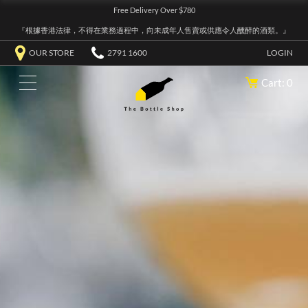
Free Delivery Over $780
『根據香港法律，不得在業務過程中，向未成年人售賣或供應令人醺醉的酒類。』
OUR STORE
2791 1600
LOGIN
Cart: 0