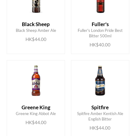
Black Sheep
Fuller's
ADD TO CART
ADD TO CART
Black Sheep Amber Ale
Fuller's London Pride Best
Bitter 500ml
HK$44.00
HK$40.00
Greene King
Spitfire
ADD TO CART
ADD TO CART
Greene King Abbot Ale
Spitfire Amber Kentish Ale
English Bitter
HK$44.00
HK$44.00