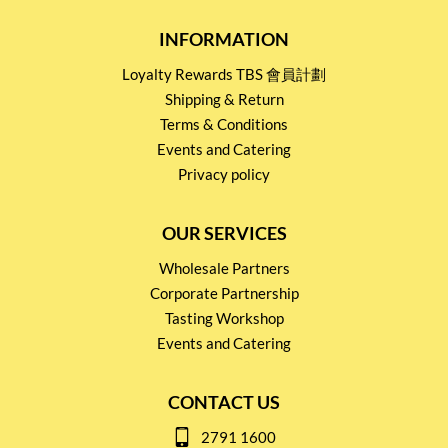
INFORMATION
Loyalty Rewards TBS 會員計劃
Shipping & Return
Terms & Conditions
Events and Catering
Privacy policy
OUR SERVICES
Wholesale Partners
Corporate Partnership
Tasting Workshop
Events and Catering
CONTACT US
2791 1600