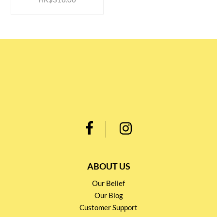
ABOUT US
Our Belief
Our Blog
Customer Support