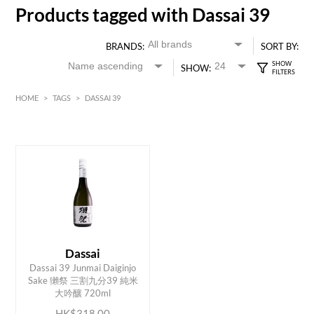
Products tagged with Dassai 39
BRANDS:
SORT BY:
SHOW:
HOME
>
TAGS
>
DASSAI 39
HK$
0
MIN
MAX HK$
350
Dassai
Dassai 39 Junmai Daiginjo
ADD TO CART
Sake 獺祭 三割九分39 純米
大吟釀 720ml
HK$318.00