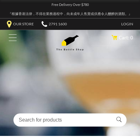
Free Delivery Over $780
『根據香港法律，不得在業務過程中，向未成年人售賣或供應令人醺醉的酒類。』
OUR STORE
2791 1600
LOGIN
Cart: 0