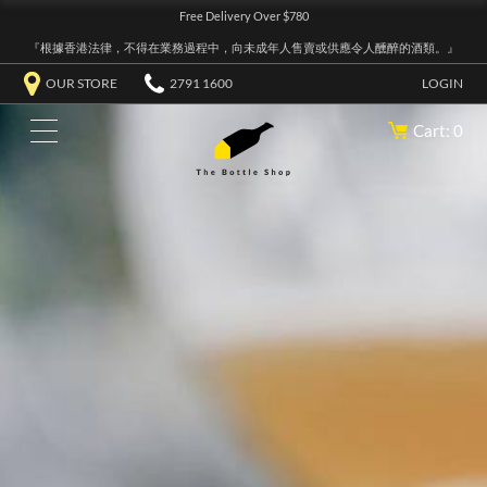
Free Delivery Over $780
『根據香港法律，不得在業務過程中，向未成年人售賣或供應令人醺醉的酒類。』
OUR STORE
2791 1600
LOGIN
Cart: 0