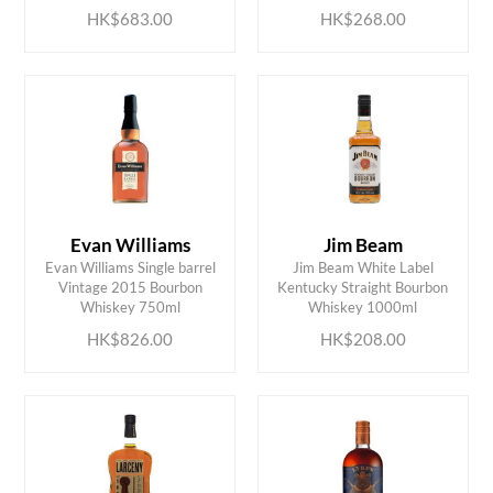
HK$683.00
HK$268.00
Evan Williams
Jim Beam
Evan Williams Single barrel
Jim Beam White Label
ADD TO CART
ADD TO CART
Vintage 2015 Bourbon
Kentucky Straight Bourbon
Whiskey 750ml
Whiskey 1000ml
HK$826.00
HK$208.00