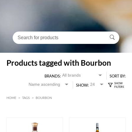
Products tagged with Bourbon
BRANDS:
SORT BY:
SHOW:
HOME
>
TAGS
>
BOURBON
HK$
0
MIN
MAX HK$
3000