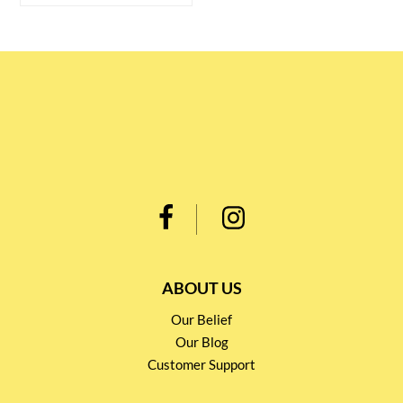
ABOUT US
Our Belief
Our Blog
Customer Support