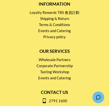
INFORMATION
Loyalty Rewards TBS 會員計劃
Shipping & Return
Terms & Conditions
Events and Catering
Privacy policy
OUR SERVICES
Wholesale Partners
Corporate Partnership
Tasting Workshop
Events and Catering
CONTACT US
2791 1600