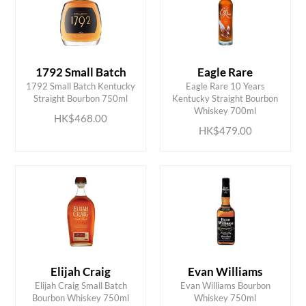
1792 Small Batch
Eagle Rare
1792 Small Batch Kentucky
Eagle Rare 10 Years
ADD TO CART
ADD TO CART
Straight Bourbon 750ml
Kentucky Straight Bourbon
Whiskey 700ml
HK$468.00
HK$479.00
Elijah Craig
Evan Williams
ADD TO CART
ADD TO CART
Elijah Craig Small Batch
Evan Williams Bourbon
Bourbon Whiskey 750ml
Whiskey 750ml