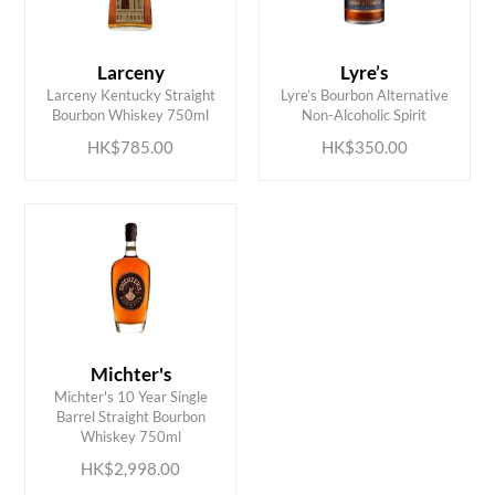
Larceny
Lyre’s
ADD TO CART
ADD TO CART
Larceny Kentucky Straight
Lyre’s Bourbon Alternative
Bourbon Whiskey 750ml
Non-Alcoholic Spirit
HK$785.00
HK$350.00
Michter's
Michter's 10 Year Single
ADD TO CART
Barrel Straight Bourbon
Whiskey 750ml
HK$2,998.00