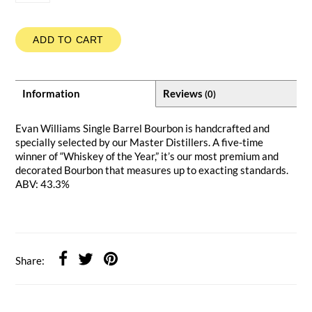
ADD TO CART
Information
Reviews
(0)
Evan Williams Single Barrel Bourbon is handcrafted and
specially selected by our Master Distillers. A five-time
winner of “Whiskey of the Year,” it’s our most premium and
decorated Bourbon that measures up to exacting standards.
ABV: 43.3%
Share: