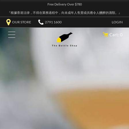
Free Delivery Over $780
『根據香港法律，不得在業務過程中，向未成年人售賣或供應令人醺醉的酒類。』
OUR STORE
2791 1600
LOGIN
Cart: 0