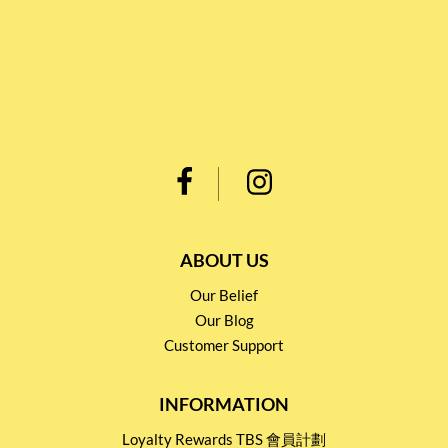
ABOUT US
Our Belief
Our Blog
Customer Support
INFORMATION
Loyalty Rewards TBS 會員計劃