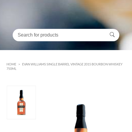
HOME
>
EVAN WILLIAMS SINGLE BARREL VINTAGE 2015 BOURBON WHISKEY
750ML