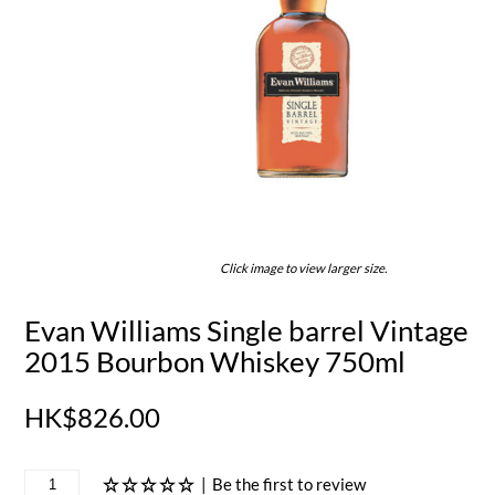
Click image to view larger size.
Evan Williams Single barrel Vintage
2015 Bourbon Whiskey 750ml
HK$826.00
|
Be the first to review