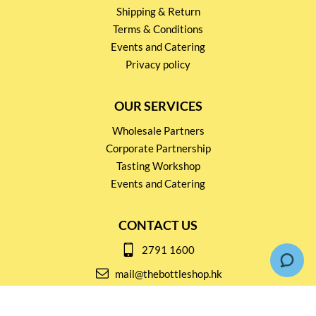
Shipping & Return
Terms & Conditions
Events and Catering
Privacy policy
OUR SERVICES
Wholesale Partners
Corporate Partnership
Tasting Workshop
Events and Catering
CONTACT US
2791 1600
mail@thebottleshop.hk
G/F 114 Man Nin Street
Sai Kung, N.T