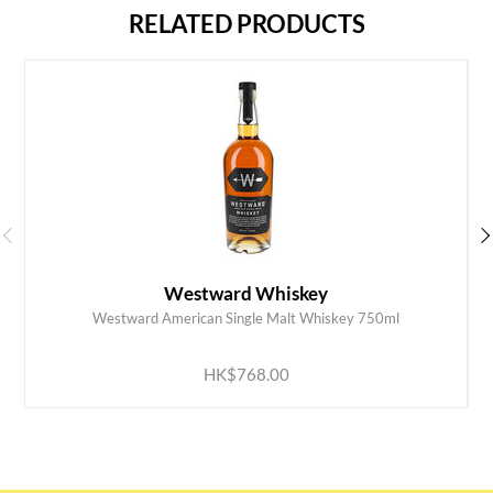
RELATED PRODUCTS
Westward Whiskey
Westward American Single Malt Whiskey 750ml
ADD TO CART
HK$768.00