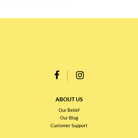
ABOUT US
Our Belief
Our Blog
Customer Support