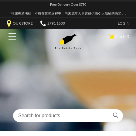
Free Delivery Over $780
『根據香港法律，不得在業務過程中，向未成年人售賣或供應令人醺醉的酒類。』
OUR STORE
2791 1600
LOGIN
Cart: 0