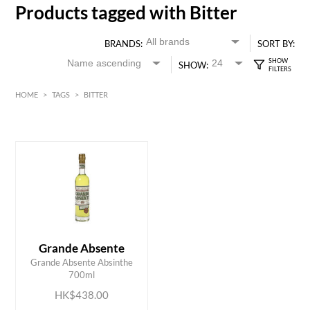
Products tagged with Bitter
BRANDS:
SORT BY:
SHOW:
HOME
>
TAGS
>
BITTER
HK$
0
MIN
MAX HK$
450
Grande Absente
ADD TO CART
Grande Absente Absinthe
700ml
HK$438.00