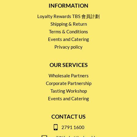
INFORMATION
Loyalty Rewards TBS 會員計劃
Shipping & Return
Terms & Conditions
Events and Catering
Privacy policy
OUR SERVICES
Wholesale Partners
Corporate Partnership
Tasting Workshop
Events and Catering
CONTACT US
2791 1600