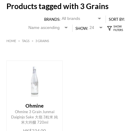
Products tagged with 3 Grains
BRANDS:
SORT BY:
SHOW:
HOME
>
TAGS
>
3 GRAINS
HK$
0
MIN
MAX HK$
250
Ohmine
Ohmine 3 Grain Junmai
ADD TO CART
Daiginjo Sake 大嶺 3粒米 純
米大吟釀 720ml
HK$234.00