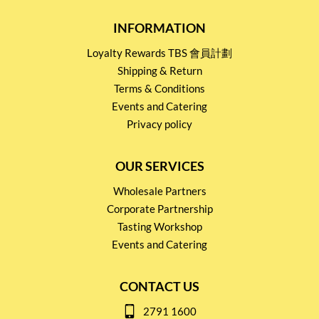
INFORMATION
Loyalty Rewards TBS 會員計劃
Shipping & Return
Terms & Conditions
Events and Catering
Privacy policy
OUR SERVICES
Wholesale Partners
Corporate Partnership
Tasting Workshop
Events and Catering
CONTACT US
2791 1600