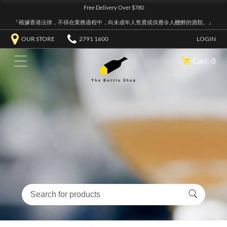
Free Delivery Over $780
『根據香港法律，不得在業務過程中，向未成年人售賣或供應令人醺醉的酒類。』
OUR STORE
2791 1600
LOGIN
Cart: 0