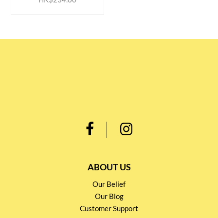
ABOUT US
Our Belief
Our Blog
Customer Support