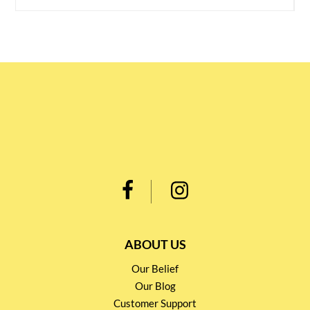
ABOUT US
Our Belief
Our Blog
Customer Support