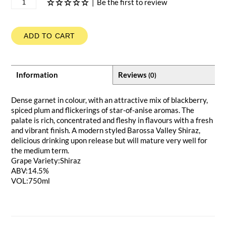
|
Be the first to review
ADD TO CART
Information
Reviews
(0)
Dense garnet in colour, with an attractive mix of blackberry,
spiced plum and flickerings of star-of-anise aromas. The
palate is rich, concentrated and fleshy in flavours with a fresh
and vibrant finish. A modern styled Barossa Valley Shiraz,
delicious drinking upon release but will mature very well for
the medium term.
Grape Variety:Shiraz
ABV:14.5%
VOL:750ml