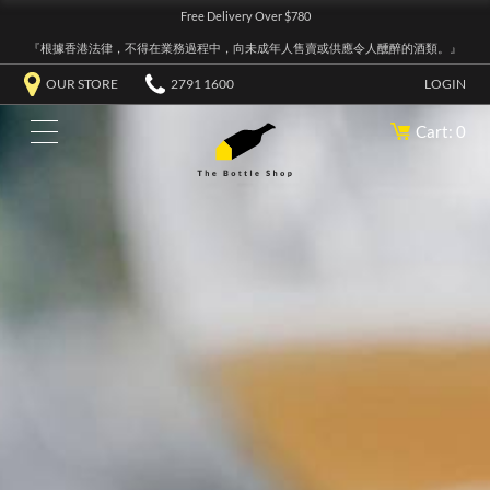
Free Delivery Over $780
『根據香港法律，不得在業務過程中，向未成年人售賣或供應令人醺醉的酒類。』
OUR STORE
2791 1600
LOGIN
Cart: 0