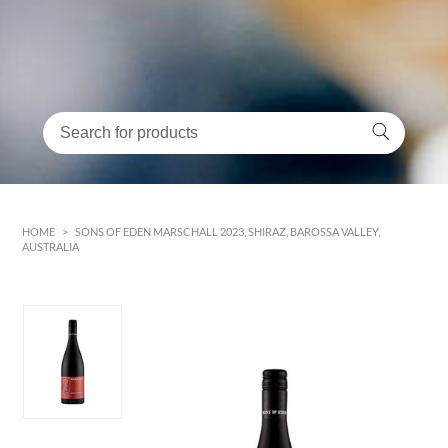
HOME
>
SONS OF EDEN MARSCHALL 2023, SHIRAZ, BAROSSA VALLEY,
AUSTRALIA