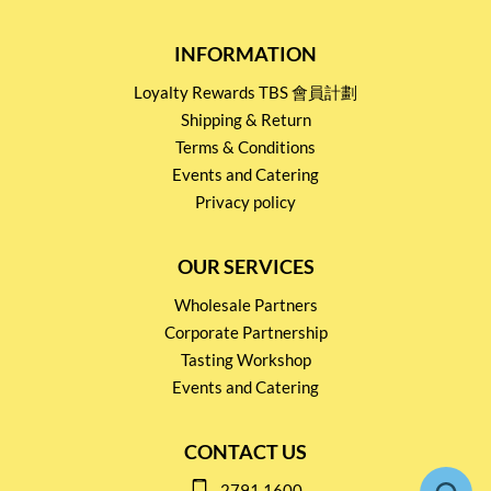
INFORMATION
Loyalty Rewards TBS 會員計劃
Shipping & Return
Terms & Conditions
Events and Catering
Privacy policy
OUR SERVICES
Wholesale Partners
Corporate Partnership
Tasting Workshop
Events and Catering
CONTACT US
2791 1600