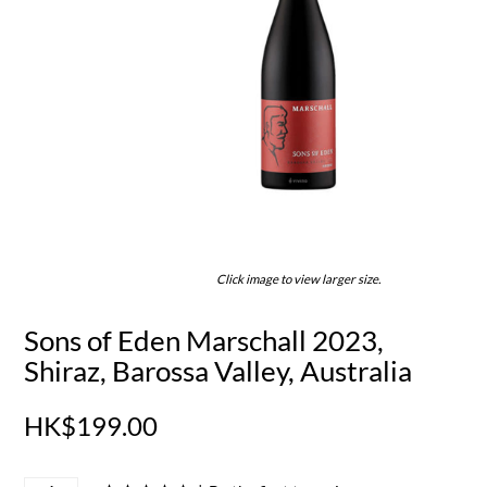
Click image to view larger size.
Sons of Eden Marschall 2023,
Shiraz, Barossa Valley, Australia
HK$199.00