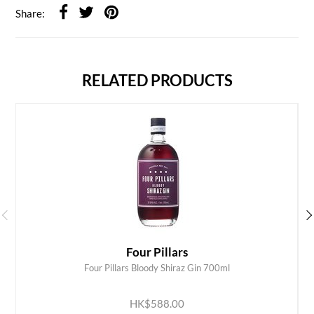
Share:
RELATED PRODUCTS
Four Pillars
Four Pillars Bloody Shiraz Gin 700ml
ADD TO CART
HK$588.00