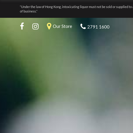
“Under the law of Hong Kong, intoxicating liquor must not be sold or supplied to 
of business.”
Our Store
2791 1600