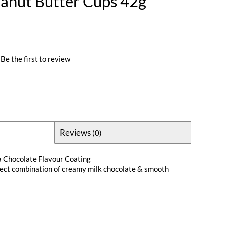
eanut Butter Cups 42g
Be the first to review
Reviews
(0)
a Chocolate Flavour Coating
fect combination of creamy milk chocolate & smooth