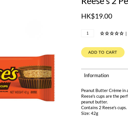
Reese's 2 P
HK$19.00
|
ADD TO CART
Information
Peanut Butter Crème in 
Reese's cups are the per
peanut butter.
Contains 2 Reese's cups.
Size: 42g