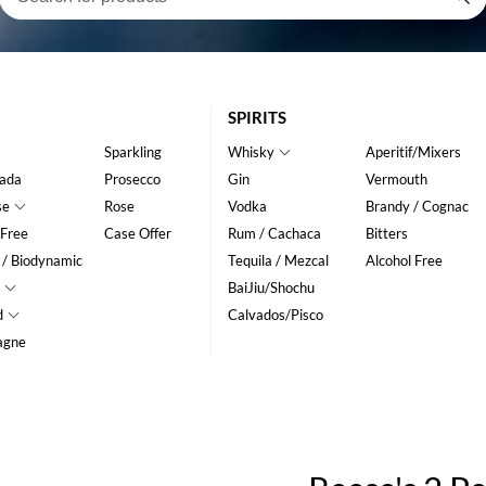
SPIRITS
Sparkling
Whisky
Aperitif/Mixers
ada
Prosecco
Gin
Vermouth
se
Rose
Vodka
Brandy / Cognac
 Free
Case Offer
Rum / Cachaca
Bitters
 / Biodynamic
Tequila / Mezcal
Alcohol Free
BaiJiu/Shochu
d
Calvados/Pisco
agne