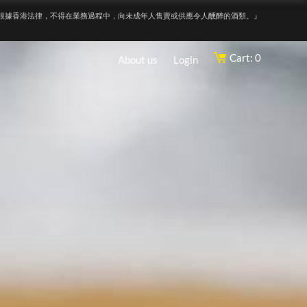
根據香港法律，不得在業務過程中，向未成年人售賣或供應令人醺醉的酒類。』
Cart: 0
About us
Login