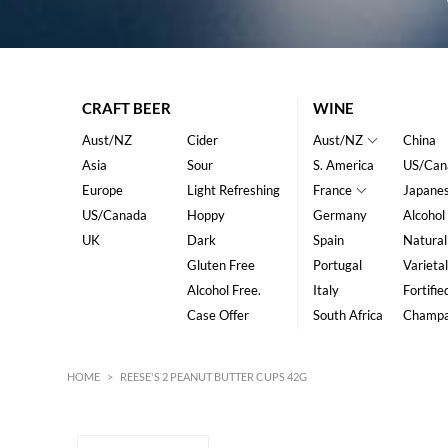
CRAFT BEER
WINE
Aust/NZ
Cider
Aust/NZ
China
Asia
Sour
S. America
US/Can
Europe
Light Refreshing
France
Japane
US/Canada
Hoppy
Germany
Alcohol
UK
Dark
Spain
Natural
Gluten Free
Portugal
Varietal
Alcohol Free.
Italy
Fortifie
Case Offer
South Africa
Champ
HOME
>
REESE'S 2 PEANUT BUTTER CUPS 42G