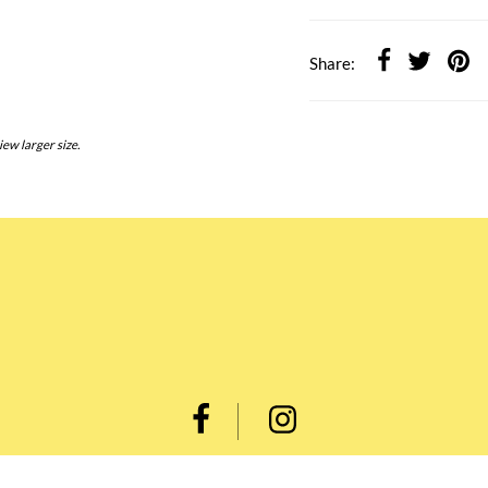
Share:
iew larger size.