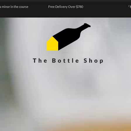
a minor in the course
Free Delivery Over $780
『