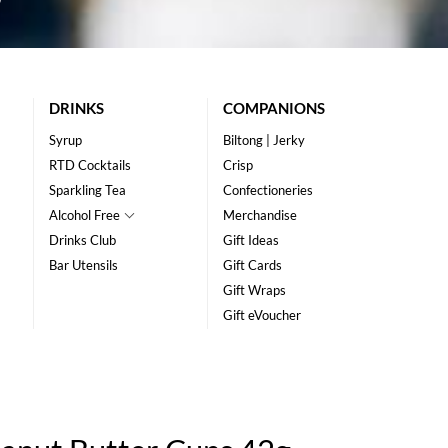
DRINKS
COMPANIONS
Syrup
Biltong | Jerky
RTD Cocktails
Crisp
Sparkling Tea
Confectioneries
Alcohol Free
Merchandise
Drinks Club
Gift Ideas
Bar Utensils
Gift Cards
Gift Wraps
Gift eVoucher