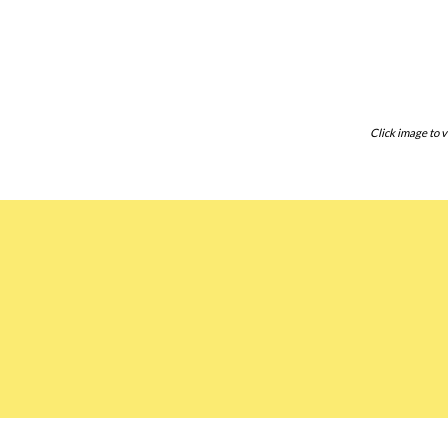
Click image to v