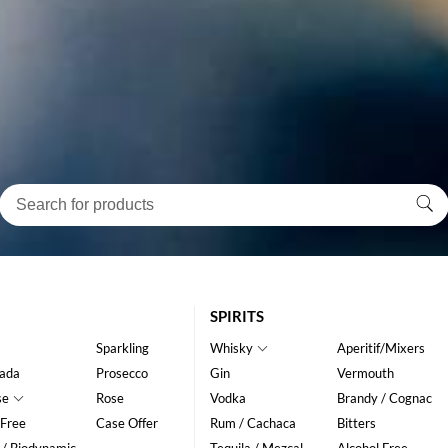
SPIRITS
Sparkling
Whisky
Aperitif/Mixers
ada
Prosecco
Gin
Vermouth
se
Rose
Vodka
Brandy / Cognac
 Free
Case Offer
Rum / Cachaca
Bitters