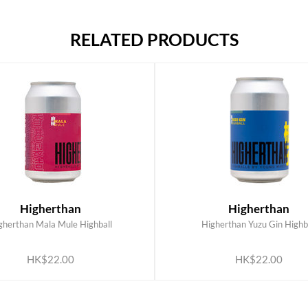
RELATED PRODUCTS
Higherthan
Higherthan
gherthan Mala Mule Highball
Higherthan Yuzu Gin Highb
ADD TO CART
ADD TO CART
HK$22.00
HK$22.00