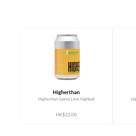
Higherthan
Higherthan Salted Lime Highball
Hi
ADD TO CART
HK$22.00