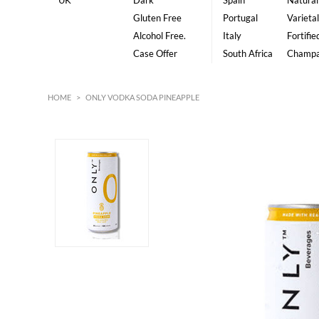
UK
Dark
Spain
Natural
Gluten Free
Portugal
Varietal
Alcohol Free.
Italy
Fortifie
Case Offer
South Africa
Champ
HOME
>
ONLY VODKA SODA PINEAPPLE