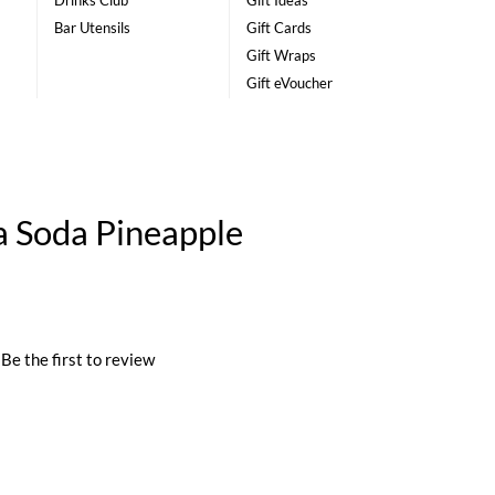
Drinks Club
Gift Ideas
Bar Utensils
Gift Cards
Gift Wraps
Gift eVoucher
 Soda Pineapple
Be the first to review