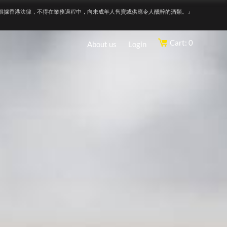
根據香港法律，不得在業務過程中，向未成年人售賣或供應令人醺醉的酒類。』
Cart: 0
About us
Login