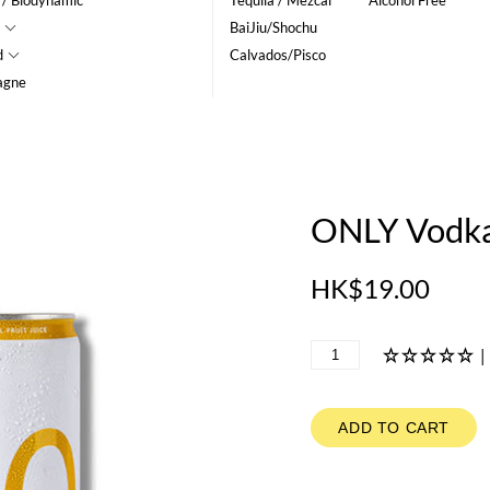
 / Biodynamic
Tequila / Mezcal
Alcohol Free
BaiJiu/Shochu
d
Calvados/Pisco
agne
ONLY Vodka
HK$19.00
|
ADD TO CART