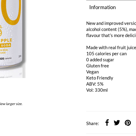
Information
New and improved versio
alcohol content (5%), mad
flavour that’s more delic
Made with real fruit juic
105 calories per can
0 added sugar
Gluten free
Vegan
Keto Friendly
ABV: 5%
Vol: 330ml
iew larger size.
Share: