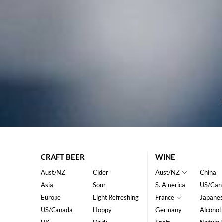
CRAFT BEER
WINE
Aust/NZ
Cider
Aust/NZ
China
Asia
Sour
S. America
US/Can
Europe
Light Refreshing
France
Japane
US/Canada
Hoppy
Germany
Alcohol