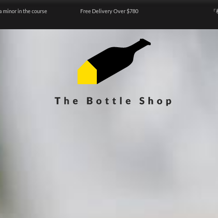
a minor in the course
Free Delivery Over $780
『