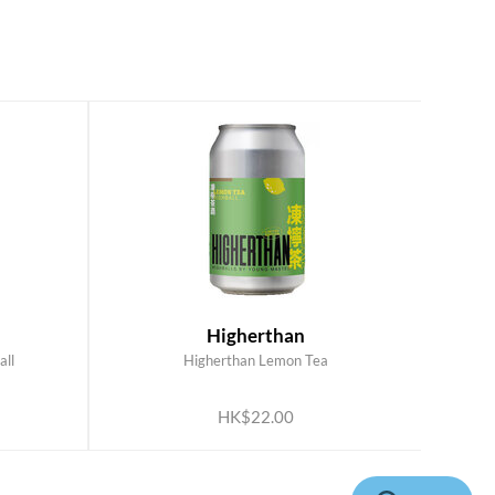
Higherthan
all
Higherthan Lemon Tea
ADD TO CART
HK$22.00