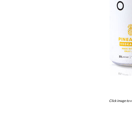
Click image to v