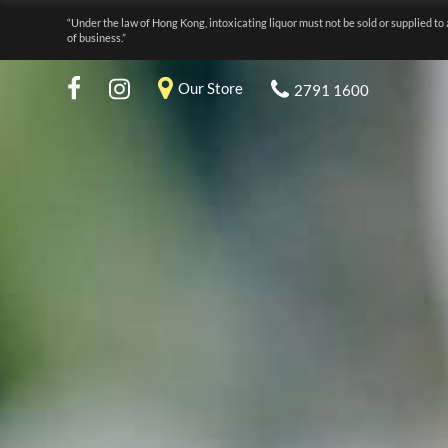
“Under the law of Hong Kong, intoxicating liquor must not be sold or supplied to 
of business.”
Our Store
2791 1600