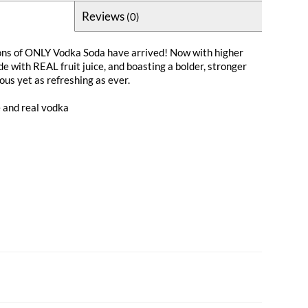
Reviews
(0)
ns of ONLY Vodka Soda have arrived! Now with higher
e with REAL fruit juice, and boasting a bolder, stronger
ious yet as refreshing as ever.
e and real vodka