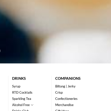
DRINKS
COMPANIONS
Syrup
Biltong | Jerky
RTD Cocktails
Crisp
Sparkling Tea
Confectioneries
Alcohol Free
Merchandise