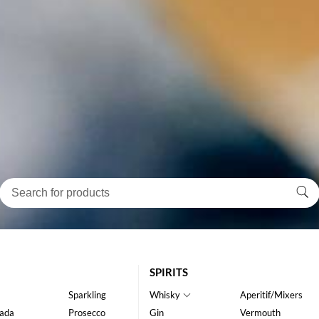
SPIRITS
Sparkling
Whisky
Aperitif/Mixers
ada
Prosecco
Gin
Vermouth