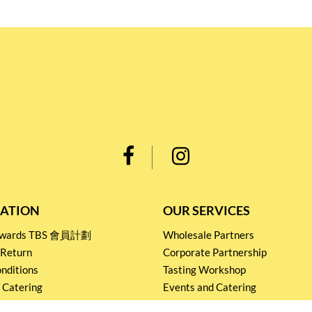
ATION
OUR SERVICES
Rewards TBS 會員計劃
Wholesale Partners
 Return
Corporate Partnership
nditions
Tasting Workshop
 Catering
Events and Catering
icy