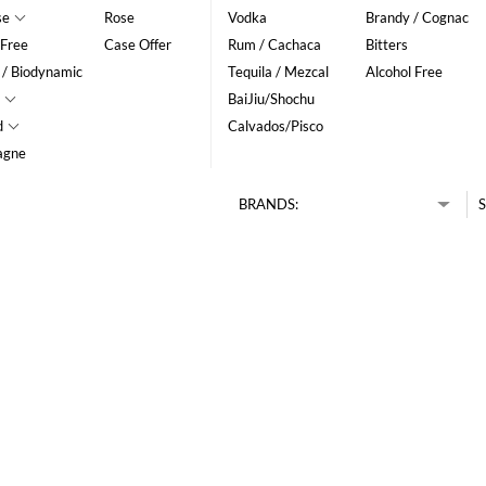
se
Rose
Vodka
Brandy / Cognac
 Free
Case Offer
Rum / Cachaca
Bitters
 / Biodynamic
Tequila / Mezcal
Alcohol Free
BaiJiu/Shochu
d
Calvados/Pisco
agne
BRANDS:
S