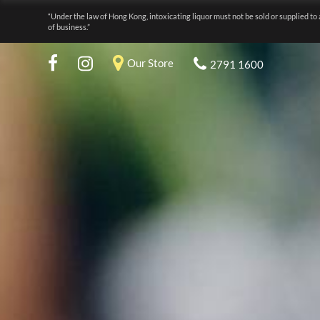
“Under the law of Hong Kong, intoxicating liquor must not be sold or supplied to 
of business.”
Our Store
2791 1600