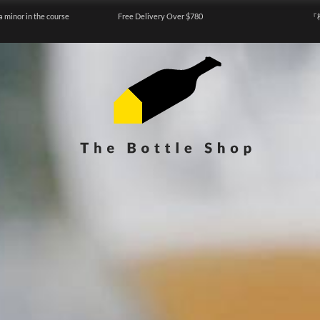
a minor in the course
Free Delivery Over $780
『