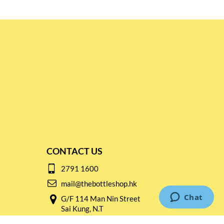
CONTACT US
2791 1600
mail@thebottleshop.hk
G/F 114 Man Nin Street
Sai Kung, N.T