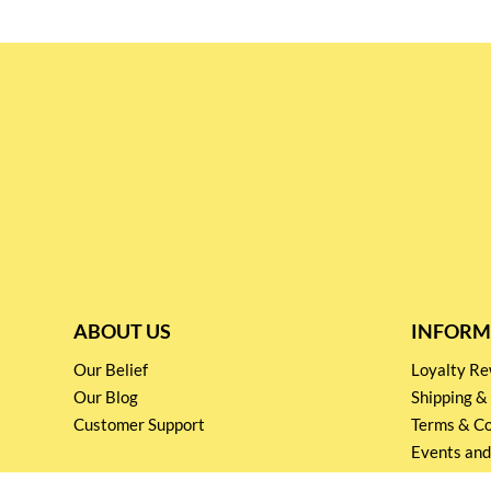
ABOUT US
INFORM
Our Belief
Loyalty 
Our Blog
Shipping &
Customer Support
Terms & Co
Events and
Privacy pol