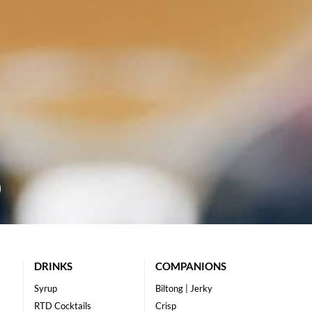
DRINKS
COMPANIONS
Syrup
Biltong | Jerky
RTD Cocktails
Crisp