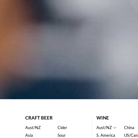
CRAFT BEER
WINE
Aust/NZ
Cider
Aust/NZ
China
Asia
Sour
S. America
US/Can