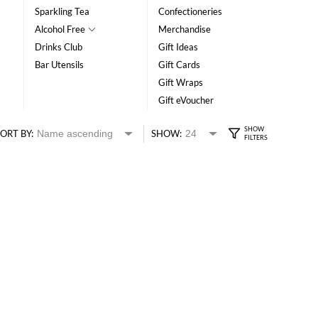
Sparkling Tea
Confectioneries
Alcohol Free
Merchandise
Drinks Club
Gift Ideas
Bar Utensils
Gift Cards
Gift Wraps
Gift eVoucher
ORT BY:
SHOW: