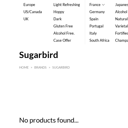
Europe
Light Refreshing
France
Japane
US/Canada
Hoppy
Germany
Alcohol
UK
Dark
Spain
Natural
Gluten Free
Portugal
Varietal
Alcohol Free.
Italy
Fortifie
Case Offer
South Africa
Champ
Sugarbird
HOME
>
BRANDS
>
SUGARBIRD
HK$
0
MIN
MAX HK$
5
No products found...