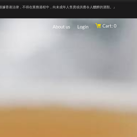
根據香港法律，不得在業務過程中，向未成年人售賣或供應令人醺醉的酒類。』
Cart: 0
About us
Login