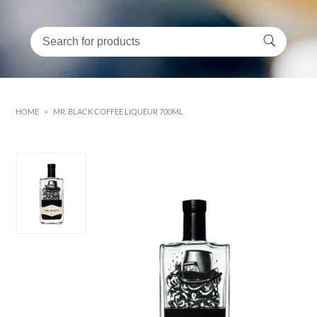
HOME
>
MR. BLACK COFFEE LIQUEUR 700ML