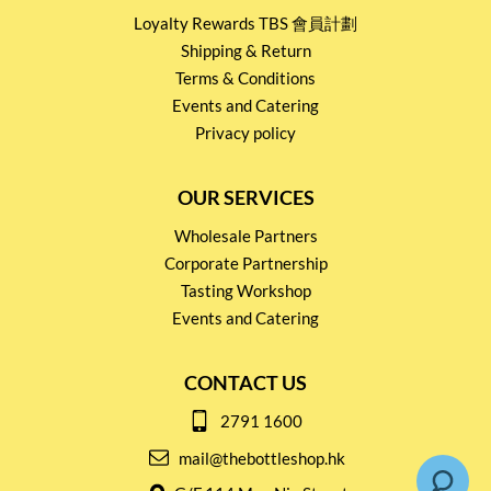
Loyalty Rewards TBS 會員計劃
Shipping & Return
Terms & Conditions
Events and Catering
Privacy policy
OUR SERVICES
Wholesale Partners
Corporate Partnership
Tasting Workshop
Events and Catering
CONTACT US
2791 1600
mail@thebottleshop.hk