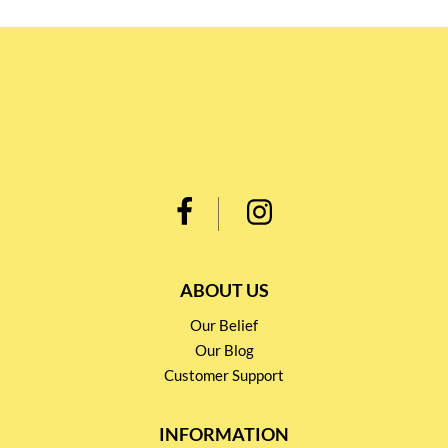
ABOUT US
Our Belief
Our Blog
Customer Support
INFORMATION