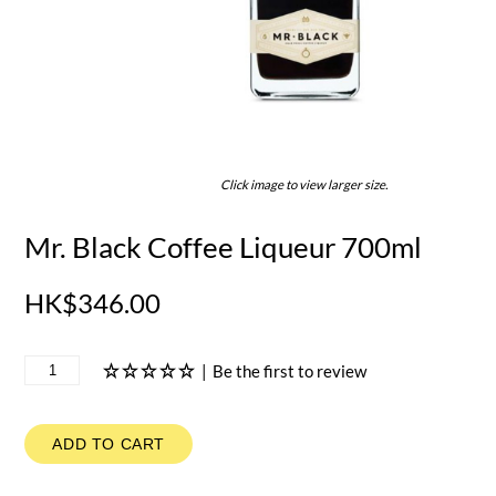
Click image to view larger size.
Mr. Black Coffee Liqueur 700ml
HK$346.00
|
Be the first to review
ADD TO CART