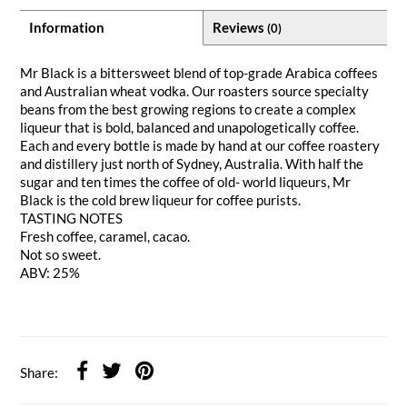
Information
Reviews
(0)
Mr Black is a bittersweet blend of top-grade Arabica coffees
and Australian wheat vodka. Our roasters source specialty
beans from the best growing regions to create a complex
liqueur that is bold, balanced and unapologetically coffee.
Each and every bottle is made by hand at our coffee roastery
and distillery just north of Sydney, Australia. With half the
sugar and ten times the coffee of old- world liqueurs, Mr
Black is the cold brew liqueur for coffee purists.
TASTING NOTES
Fresh coffee, caramel, cacao.
Not so sweet.
ABV: 25%
Share: