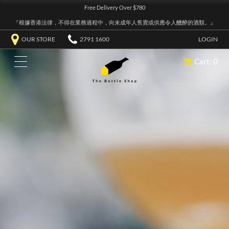
Free Delivery Over $780
『根據香港法律，不得在業務過程中，向未成年人售賣或供應令人醺醉的酒類。』
OUR STORE
2791 1600
LOGIN
Cart: 0