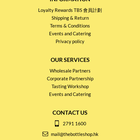
Loyalty Rewards TBS 會員計劃
Shipping & Return
Terms & Conditions
Events and Catering
Privacy policy
OUR SERVICES
Wholesale Partners
Corporate Partnership
Tasting Workshop
Events and Catering
CONTACT US
2791 1600
mail@thebottleshop.hk