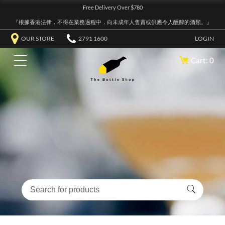
Free Delivery Over $780
『根據香港法律，不得在業務過程中，向未成年人售賣或供應令人醺醉的酒類。』
OUR STORE
2791 1600
LOGIN
Cart: 0