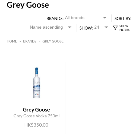
Grey Goose
BRANDS:
SORT BY:
SHOW:
HOME
>
BRANDS
>
GREY GOOSE
HK$
0
MIN
MAX HK$
350
ADD TO CART
Grey Goose
Grey Goose Vodka 750ml
HK$350.00