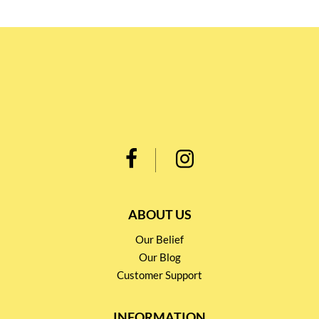
ABOUT US
Our Belief
Our Blog
Customer Support
INFORMATION