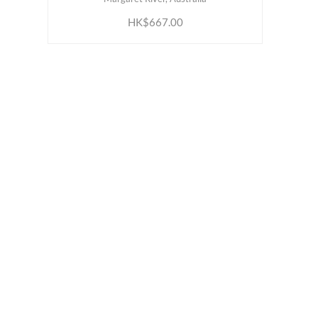
HK$667.00
ABOUT US
INFORM
Our Belief
Loyalty 