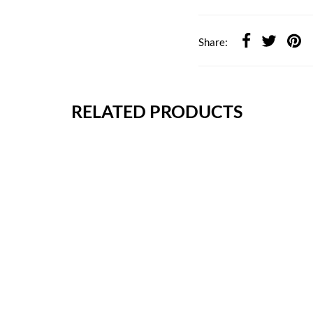
Share:
RELATED PRODUCTS