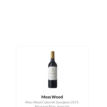
Moss Wood
Moss Wood Cabernet Sauvignon 2019,
ADD TO CART
Margaret River, Australia