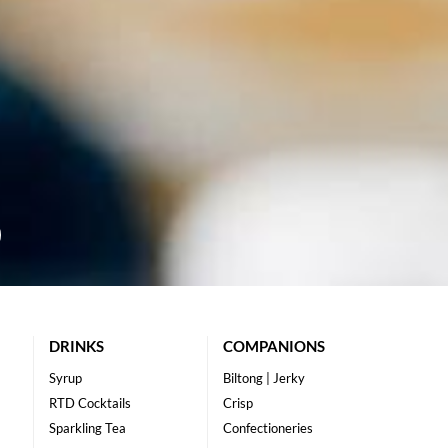
DRINKS
COMPANIONS
Syrup
Biltong | Jerky
RTD Cocktails
Crisp
Sparkling Tea
Confectioneries