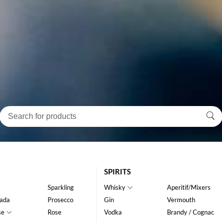
SPIRITS
Sparkling
Whisky
Aperitif/Mixers
ada
Prosecco
Gin
Vermouth
se
Rose
Vodka
Brandy / Cognac