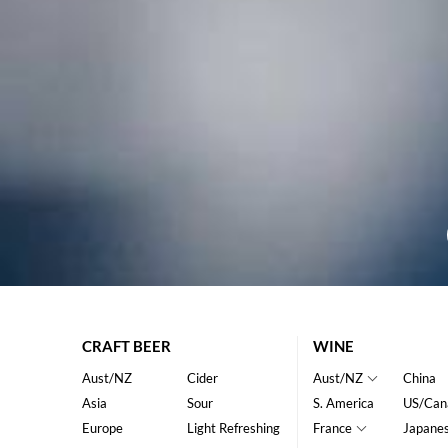
CRAFT BEER
WINE
Aust/NZ
Cider
Aust/NZ
China
Asia
Sour
S. America
US/Can
Europe
Light Refreshing
France
Japane