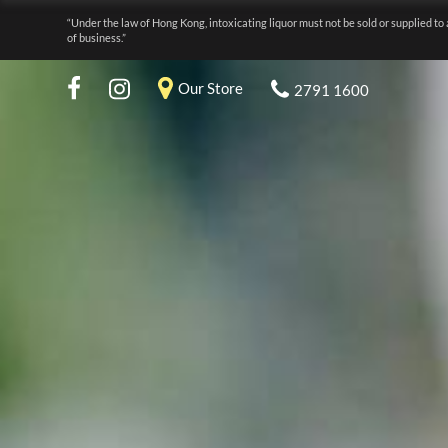
“Under the law of Hong Kong, intoxicating liquor must not be sold or supplied to 
of business.”
Our Store
2791 1600