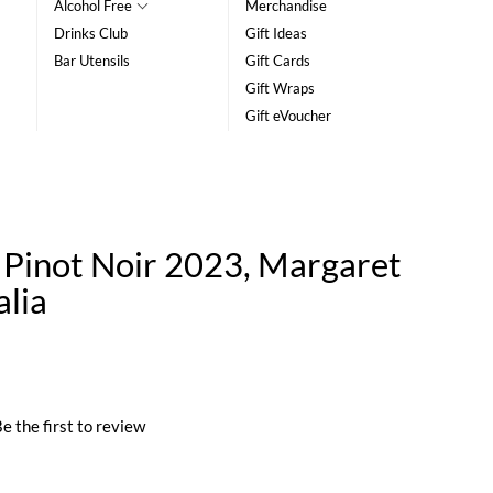
Alcohol Free
Merchandise
Drinks Club
Gift Ideas
Bar Utensils
Gift Cards
Gift Wraps
Gift eVoucher
Pinot Noir 2023, Margaret
alia
e the first to review