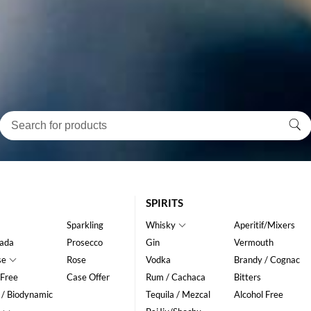
SPIRITS
Sparkling
Whisky
Aperitif/Mixers
ada
Prosecco
Gin
Vermouth
se
Rose
Vodka
Brandy / Cognac
 Free
Case Offer
Rum / Cachaca
Bitters
 / Biodynamic
Tequila / Mezcal
Alcohol Free