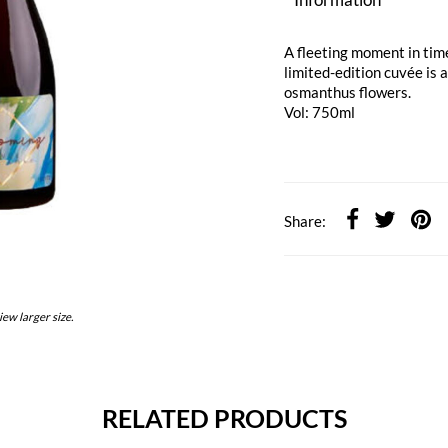
A fleeting moment in time
limited-edition cuvée is 
osmanthus flowers.
Vol: 750ml
Share:
iew larger size.
RELATED PRODUCTS