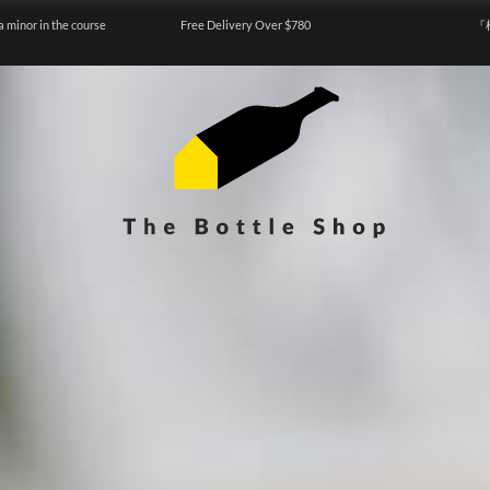
a minor in the course
Free Delivery Over $780
『