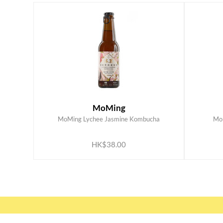
MoMing
MoMing Lychee Jasmine Kombucha
Mo
ADD TO CART
HK$38.00