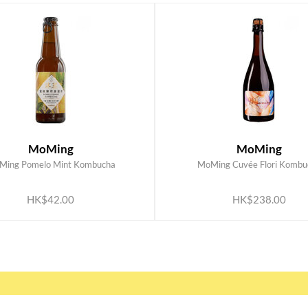
MoMing
MoMing
Ming Pomelo Mint Kombucha
MoMing Cuvée Flori Kombu
ADD TO CART
ADD TO CART
HK$42.00
HK$238.00