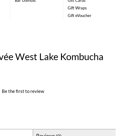
Bar Utensils
Gift Cards
Gift Wraps
Gift eVoucher
ée West Lake Kombucha
|
Be the first to review
Reviews
(0)