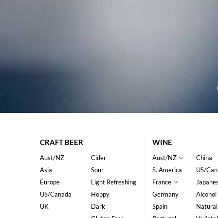
CRAFT BEER
WINE
Aust/NZ
Cider
Aust/NZ
China
Asia
Sour
S. America
US/Can
Europe
Light Refreshing
France
Japane
US/Canada
Hoppy
Germany
Alcohol
UK
Dark
Spain
Natural