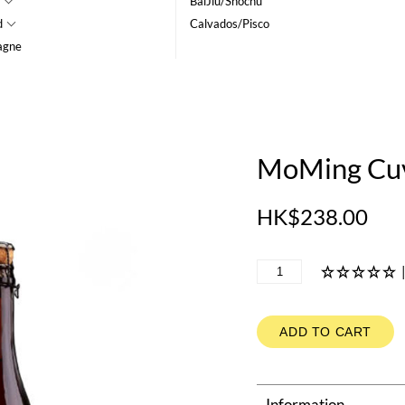
BaiJiu/Shochu
d
Calvados/Pisco
agne
MoMing Cuv
HK$238.00
ADD TO CART
Information