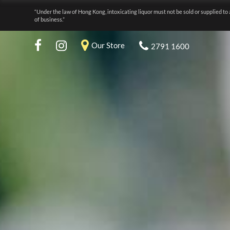
“Under the law of Hong Kong, intoxicating liquor must not be sold or supplied to 
of business.”
Our Store
2791 1600