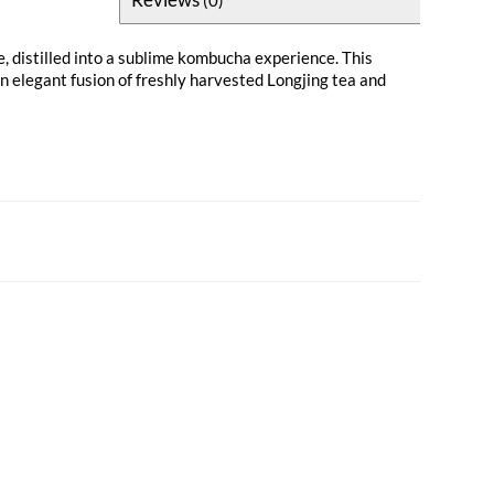
, distilled into a sublime kombucha experience. This
an elegant fusion of freshly harvested Longjing tea and