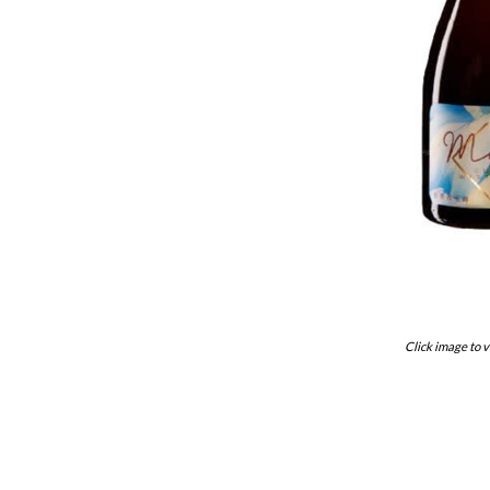
Click image to v