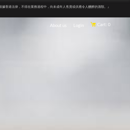
根據香港法律，不得在業務過程中，向未成年人售賣或供應令人醺醉的酒類。』
Cart: 0
About us
Login