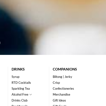
DRINKS
COMPANIONS
Syrup
Biltong | Jerky
RTD Cocktails
Crisp
Sparkling Tea
Confectioneries
Alcohol Free
Merchandise
Drinks Club
Gift Ideas