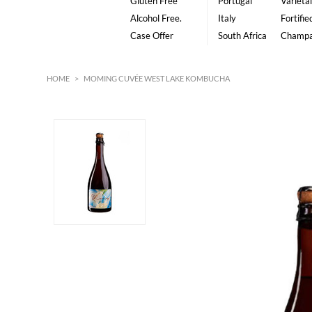
Gluten Free
Portugal
Varietal
Alcohol Free.
Italy
Fortifie
Case Offer
South Africa
Champ
HOME
>
MOMING CUVÉE WEST LAKE KOMBUCHA