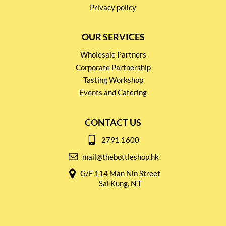
Privacy policy
OUR SERVICES
Wholesale Partners
Corporate Partnership
Tasting Workshop
Events and Catering
CONTACT US
2791 1600
mail@thebottleshop.hk
G/F 114 Man Nin Street
Sai Kung, N.T