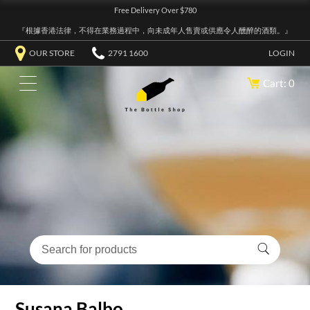
Free Delivery Over $780
『根據香港法律，不得在業務過程中，向未成年人售賣或供應令人醺醉的酒類。』
OUR STORE
2791 1600
LOGIN
Cart: 0
Susana Balbo