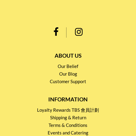
ABOUT US
Our Belief
Our Blog
Customer Support
INFORMATION
Loyalty Rewards TBS 會員計劃
Shipping & Return
Terms & Conditions
Events and Catering