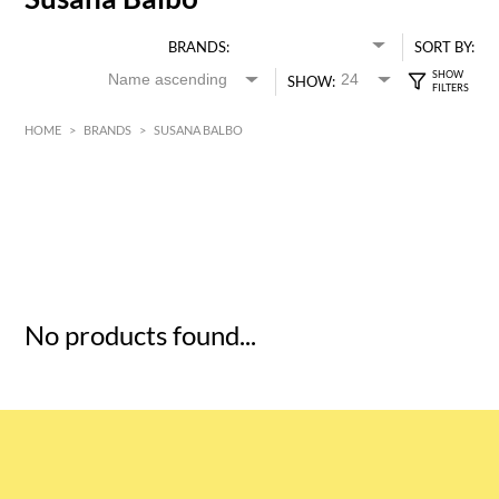
BRANDS:
SORT BY:
SHOW:
HOME
>
BRANDS
>
SUSANA BALBO
HK$
0
MIN
MAX HK$
5
No products found...