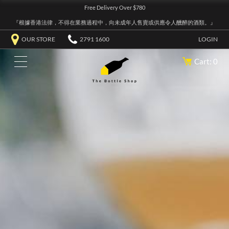
Free Delivery Over $780
『根據香港法律，不得在業務過程中，向未成年人售賣或供應令人醺醉的酒類。』
OUR STORE
2791 1600
LOGIN
Cart: 0