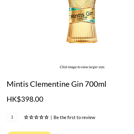
Click image to view larger size.
Mintis Clementine Gin 700ml
HK$398.00
|
Be the first to review