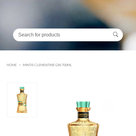
HOME
>
MINTIS CLEMENTINE GIN 700ML