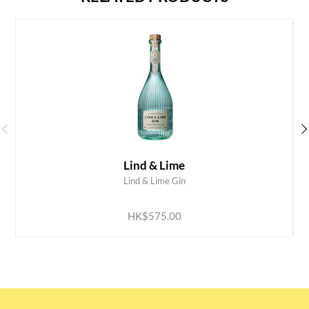
Lind & Lime
Lind & Lime Gin
ADD TO CART
HK$575.00