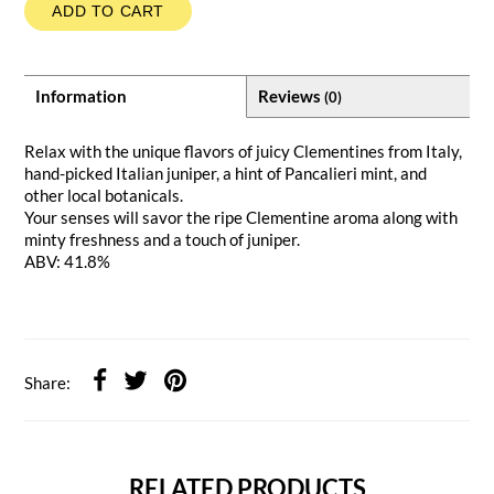
ADD TO CART
Information
Reviews
(0)
Relax with the unique flavors of juicy Clementines from Italy,
hand-picked Italian juniper, a hint of Pancalieri mint, and
other local botanicals.
Your senses will savor the ripe Clementine aroma along with
minty freshness and a touch of juniper.
ABV: 41.8%
Share:
RELATED PRODUCTS