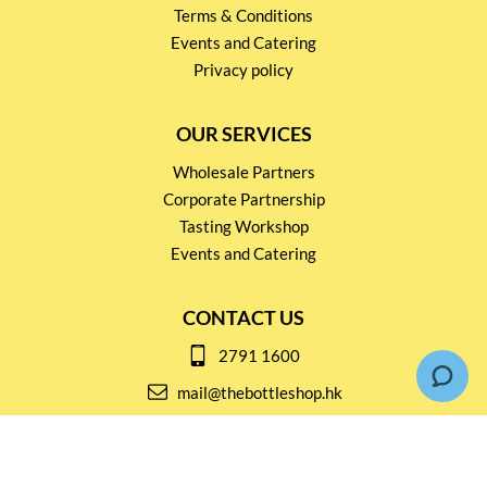
Terms & Conditions
Events and Catering
Privacy policy
OUR SERVICES
Wholesale Partners
Corporate Partnership
Tasting Workshop
Events and Catering
CONTACT US
2791 1600
mail@thebottleshop.hk
G/F 114 Man Nin Street
Sai Kung, N.T