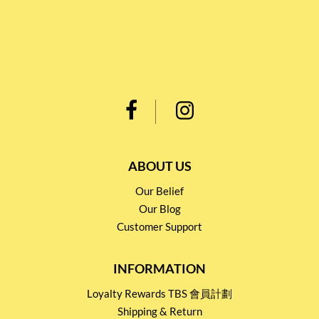
ABOUT US
Our Belief
Our Blog
Customer Support
INFORMATION
Loyalty Rewards TBS 會員計劃
Shipping & Return