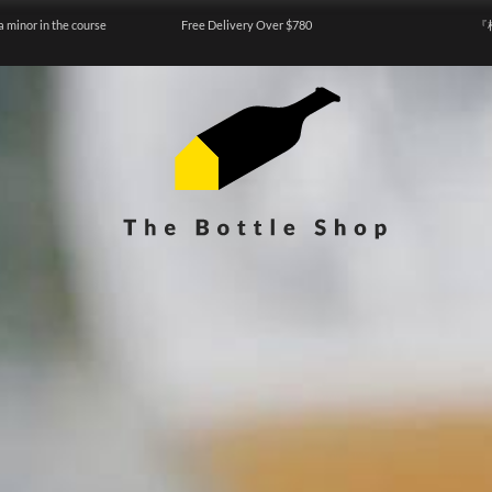
a minor in the course
Free Delivery Over $780
『