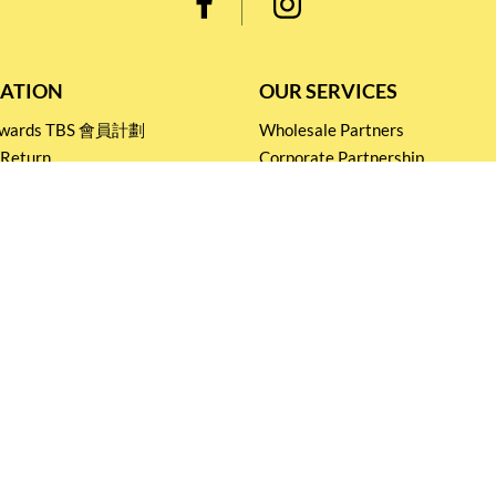
ATION
OUR SERVICES
Rewards TBS 會員計劃
Wholesale Partners
 Return
Corporate Partnership
nditions
Tasting Workshop
 Catering
Events and Catering
icy
Stay connected for
Special Products and Promotions
SUBSCRIBE