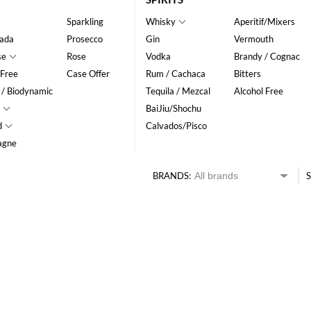
Sparkling
Whisky
Aperitif/Mixers
ada
Prosecco
Gin
Vermouth
se
Rose
Vodka
Brandy / Cognac
 Free
Case Offer
Rum / Cachaca
Bitters
 / Biodynamic
Tequila / Mezcal
Alcohol Free
BaiJiu/Shochu
d
Calvados/Pisco
agne
BRANDS:
S