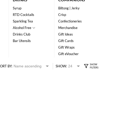
Syrup
Biltong | Jerky
RTD Cocktails
Crisp
Sparkling Tea
Confectioneries
Alcohol Free
Merchandise
Drinks Club
Gift Ideas
Bar Utensils
Gift Cards
Gift Wraps
Gift eVoucher
ORT BY:
SHOW: