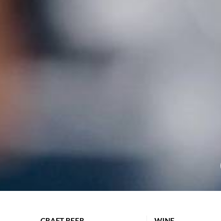
CRAFT BEER
WINE