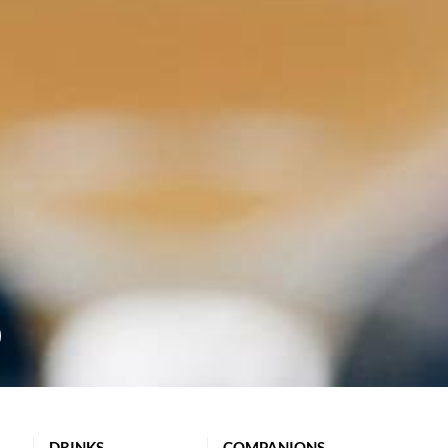
DRINKS
COMPANIONS