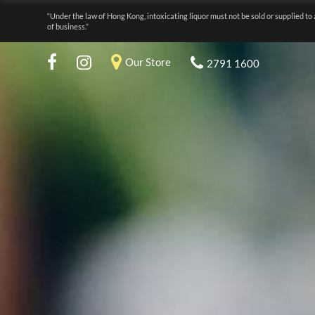
“Under the law of Hong Kong, intoxicating liquor must not be sold or supplied to 
of business.”
Our Store
2791 1600