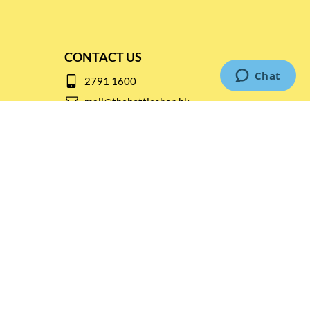
CONTACT US
2791 1600
mail@thebottleshop.hk
G/F 114 Man Nin Street
Sai Kung, N.T