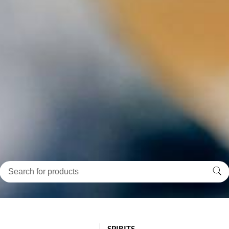
SPIRITS