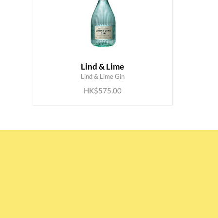
Lind & Lime
ADD TO CART
Lind & Lime Gin
HK$575.00