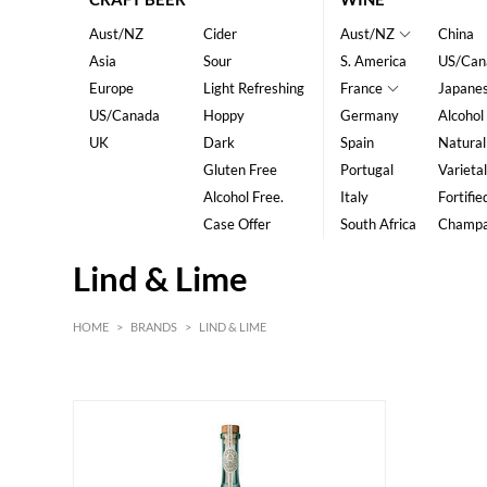
Aust/NZ
Cider
Aust/NZ
China
Asia
Sour
S. America
US/Can
Europe
Light Refreshing
France
Japane
US/Canada
Hoppy
Germany
Alcohol
UK
Dark
Spain
Natural
Gluten Free
Portugal
Varietal
Alcohol Free.
Italy
Fortifie
Case Offer
South Africa
Champ
Lind & Lime
HOME
>
BRANDS
>
LIND & LIME
HK$
0
MIN
MAX HK$
600