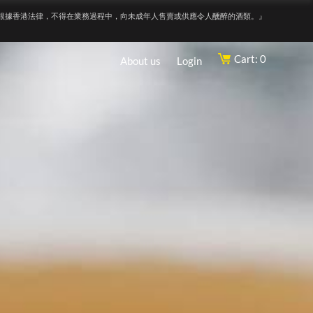
根據香港法律，不得在業務過程中，向未成年人售賣或供應令人醺醉的酒類。』
Cart: 0
About us
Login