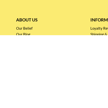
ABOUT US
INFORM
Our Belief
Loyalty 
Our Blog
Shipping &
Customer Support
Terms & Co
Events and
Privacy pol