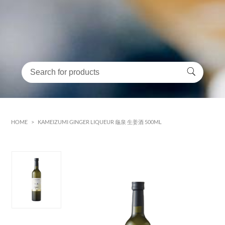
HOME
>
KAMEIZUMI GINGER LIQUEUR 龜泉 生姜酒 500ML