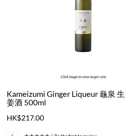
Click image to view larger size.
Kameizumi Ginger Liqueur 龜泉 生
姜酒 500ml
HK$217.00