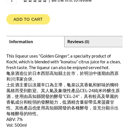
|
Be the first to review
ADD TO CART
Information
Reviews
(0)
This liqueur uses “Golden Ginger”, a specialty product of
Kochi, which is blended with “konatsu” citrus juice for a clean,
fresh taste. The liqueur can also be enjoyed served hot.
亀泉酒造位於日本西部高知縣土佐市，於明治中後期由西原
和川澤家合併。
土佐酒主要以淡麗辛口為主導，亀泉以其香氣和鮮味的獨特
風格而受到歡迎。其人氣及象徵性產品CEL-24純米吟醸生原
酒，使用由高知縣開發的酵母”CEL-24”，具有較高及華麗的
香氣成分和較弱的發酵能力，低酒精含量卻帶瓜果菠蘿甘
性。其他產品也使用高知縣開發的各種酵母，並充分顯示出
每種酵母的特性。
ABV: 7%
Vol: 500ml