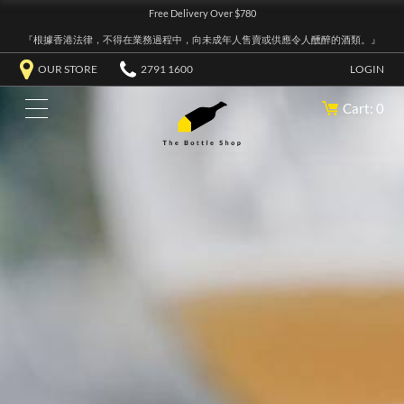
Free Delivery Over $780
『根據香港法律，不得在業務過程中，向未成年人售賣或供應令人醺醉的酒類。』
OUR STORE
2791 1600
LOGIN
Cart: 0