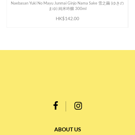
Naebasan Yuki No Mayu Junmai Ginjo Nama Sake 雪之繭 (ゆきの
ADD TO CART
まゆ) 純米吟釀 300ml
HK$142.00
ABOUT US