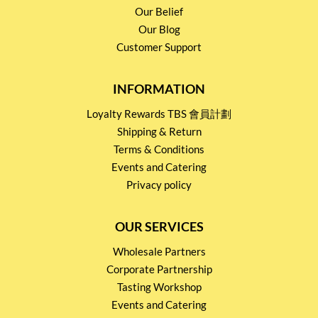
Our Belief
Our Blog
Customer Support
INFORMATION
Loyalty Rewards TBS 會員計劃
Shipping & Return
Terms & Conditions
Events and Catering
Privacy policy
OUR SERVICES
Wholesale Partners
Corporate Partnership
Tasting Workshop
Events and Catering