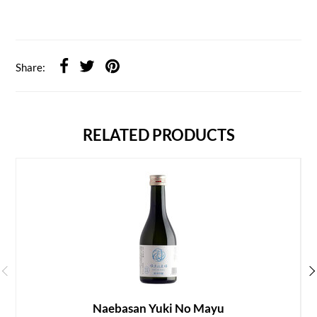
Share:
RELATED PRODUCTS
Naebasan Yuki No Mayu