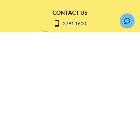
CONTACT US
2791 1600
mail@thebottleshop.hk
G/F 114 Man Nin Street
Sai Kung, N.T
Stay connected for
Special Products and Promotions
SUBSCRIBE
© Copyright 2026 The Bottle Shop
|
Designed & Customized by
AdVision
|