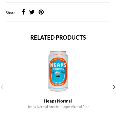
Share:
RELATED PRODUCTS
Heaps Normal
Heaps Normal Another Lager Alcohol Free
ADD TO CART