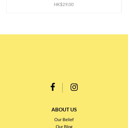
HK$29.00
ABOUT US
Our Belief
Our Blog