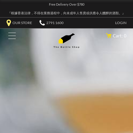
Free Delivery Over $780
『根據香港法律，不得在業務過程中，向未成年人售賣或供應令人醺醉的酒類。』
OUR STORE
2791 1600
LOGIN
Cart: 0