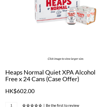
Click image to view larger size.
Heaps Normal Quiet XPA Alcohol
Free x 24 Cans (Case Offer)
HK$602.00
|
Be the first to review