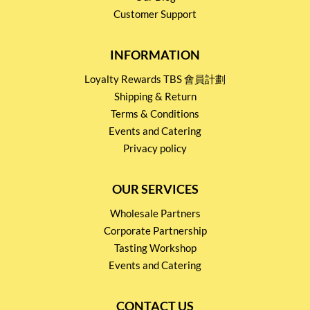
Customer Support
INFORMATION
Loyalty Rewards TBS 會員計劃
Shipping & Return
Terms & Conditions
Events and Catering
Privacy policy
OUR SERVICES
Wholesale Partners
Corporate Partnership
Tasting Workshop
Events and Catering
CONTACT US