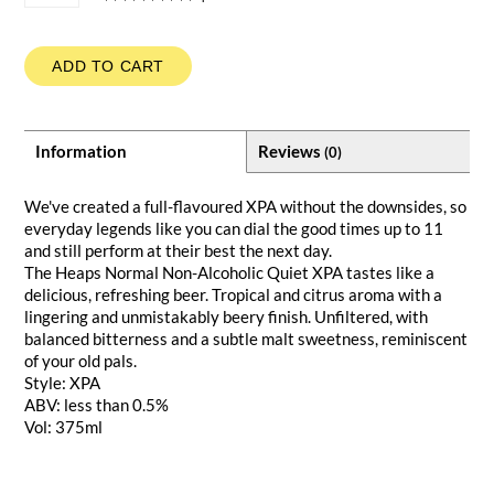
ADD TO CART
Information
Reviews
(0)
We've created a full-flavoured XPA without the downsides, so
everyday legends like you can dial the good times up to 11
and still perform at their best the next day.
The Heaps Normal Non-Alcoholic Quiet XPA tastes like a
delicious, refreshing beer. Tropical and citrus aroma with a
lingering and unmistakably beery finish. Unfiltered, with
balanced bitterness and a subtle malt sweetness, reminiscent
of your old pals.
Style: XPA
ABV: less than 0.5%
Vol: 375ml