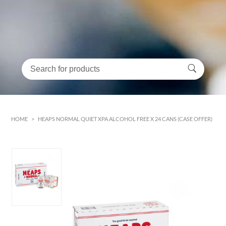
HOME
>
HEAPS NORMAL QUIET XPA ALCOHOL FREE X 24 CANS (CASE OFFER)