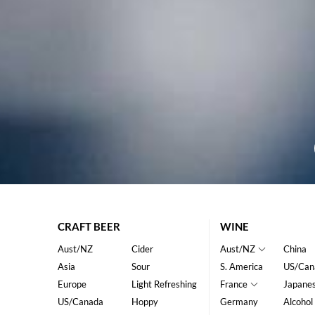
CRAFT BEER
WINE
Aust/NZ
Cider
Aust/NZ
China
Asia
Sour
S. America
US/Can
Europe
Light Refreshing
France
Japane
US/Canada
Hoppy
Germany
Alcohol