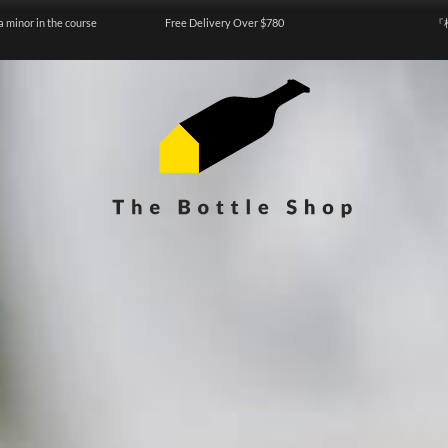
a minor in the course
Free Delivery Over $780
『