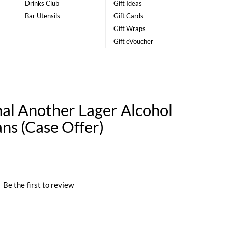
Drinks Club
Gift Ideas
Bar Utensils
Gift Cards
Gift Wraps
Gift eVoucher
l Another Lager Alcohol
ans (Case Offer)
|
Be the first to review