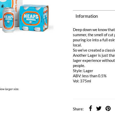
Information
Deep down we know that e
summer, the smell of cut 
pouring ice into a full e
local.
So we've created a classic
Another Lager is just that
lager experience without 
people.
Style: Lager
ABV: less than 0.5%
Vol: 375ml
iew larger size.
Share: