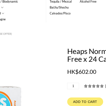
 / Biodynamic
Tequila / Mezcal
Alcohol Free
BaiJiu/Shochu
d
Calvados/Pisco
agne
SE OFFER)
Heaps Norma
Free x 24 C
HK$602.00
ADD TO CART