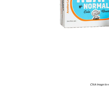
Click image to v