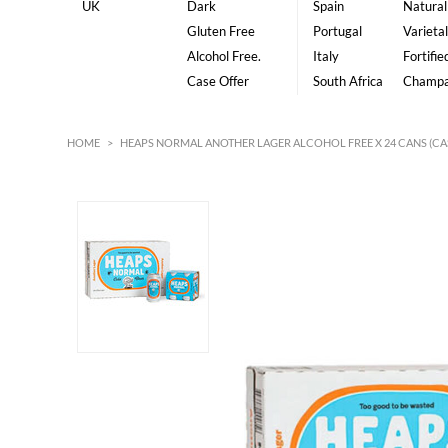
UK
Dark
Spain
Natural
Gluten Free
Portugal
Varietal
Alcohol Free.
Italy
Fortifie
Case Offer
South Africa
Champ
HOME
>
HEAPS NORMAL ANOTHER LAGER ALCOHOL FREE X 24 CANS (CA