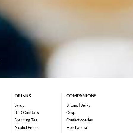
DRINKS
COMPANIONS
Syrup
Biltong | Jerky
RTD Cocktails
Crisp
Sparkling Tea
Confectioneries
Alcohol Free
Merchandise