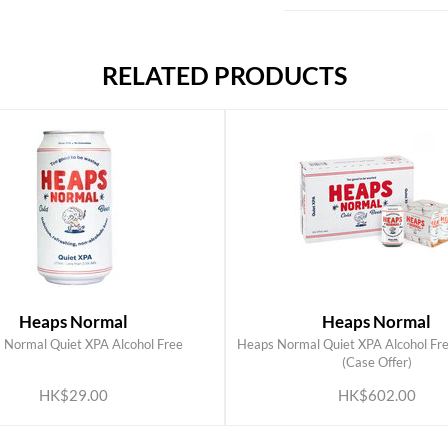
RELATED PRODUCTS
Heaps Normal
Heaps Normal
 Normal Quiet XPA Alcohol Free
Heaps Normal Quiet XPA Alcohol Fr
ADD TO CART
ADD TO CART
(Case Offer)
HK$29.00
HK$602.00