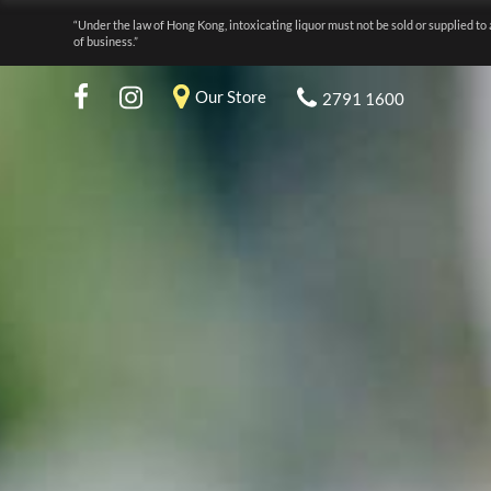
“Under the law of Hong Kong, intoxicating liquor must not be sold or supplied to 
of business.”
Our Store
2791 1600