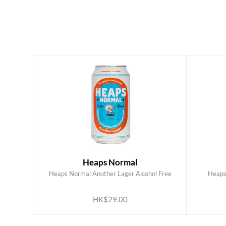
Heaps Normal
Heaps Normal Another Lager Alcohol Free
Heaps
ADD TO CART
HK$29.00