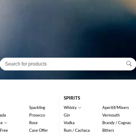
SPIRITS
Sparkling
Whisky
Aperitif/Mixers
ada
Prosecco
Gin
Vermouth
se
Rose
Vodka
Brandy / Cognac
 Free
Case Offer
Rum / Cachaca
Bitters