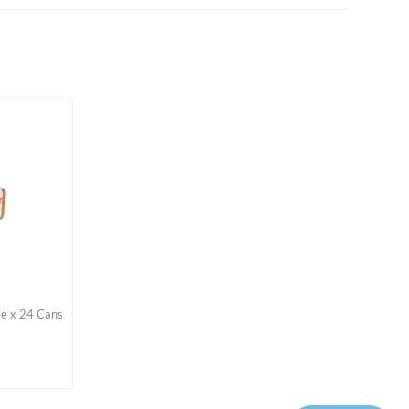
ee x 24 Cans