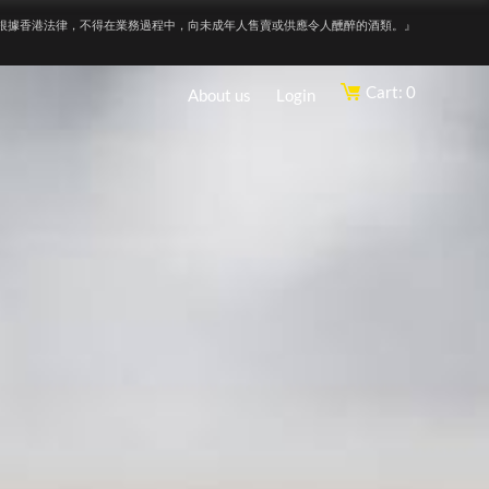
根據香港法律，不得在業務過程中，向未成年人售賣或供應令人醺醉的酒類。』
Cart: 0
About us
Login