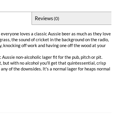
Reviews
(0)
veryone loves a classic Aussie beer as much as they love
grass, the sound of cricket in the background on the radio,
sky, knocking off work and having one off the wood at your
 Aussie non-alcoholic lager fit for the pub, pitch or pit.
, but with no alcohol you'll get that quintessential, crisp
any of the downsides. It's a normal lager for heaps normal