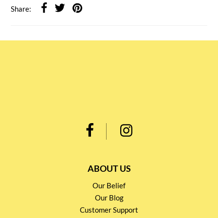
Share:
ABOUT US
Our Belief
Our Blog
Customer Support