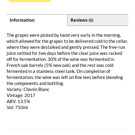
Information
Reviews
(0)
The grapes were picked by hand very early in the morning,
which allowed for the grapes to be delivered cold to the cellar,
where they were destalked and gently pressed. The free-run
juice settled for two days before the clear juice was racked
off for fermentation. 30% of the wine was fermented in
French oak barrels (5% new oak) and the rest was cold
fermented in a stainless steel tank. On completion of
fermentation, the wine was left on fine lees before blending
the components and bottling.
Variety: Chenin Blanc
Vintage: 2017
ABV: 13.5%
Vol: 750ml