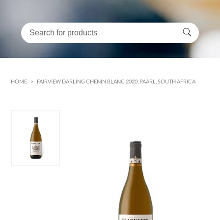
HOME
>
FAIRVIEW DARLING CHENIN BLANC 2020, PAARL, SOUTH AFRICA