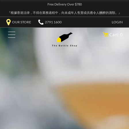
Free Delivery Over $780
『根據香港法律，不得在業務過程中，向未成年人售賣或供應令人醺醉的酒類。』
OUR STORE
2791 1600
LOGIN
Cart: 0