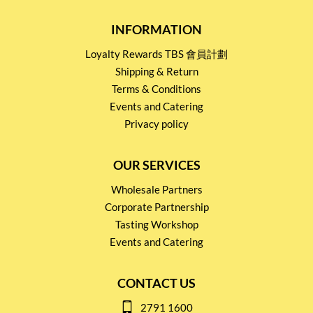
INFORMATION
Loyalty Rewards TBS 會員計劃
Shipping & Return
Terms & Conditions
Events and Catering
Privacy policy
OUR SERVICES
Wholesale Partners
Corporate Partnership
Tasting Workshop
Events and Catering
CONTACT US
2791 1600