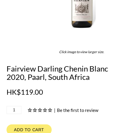
Click image to view larger size.
Fairview Darling Chenin Blanc
2020, Paarl, South Africa
HK$119.00
|
Be the first to review
ADD TO CART