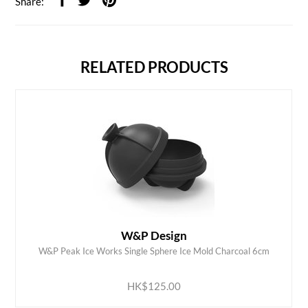
Share:
RELATED PRODUCTS
W&P Design
W&P Peak Ice Works Single Sphere Ice Mold Charcoal 6cm
ADD TO CART
HK$125.00