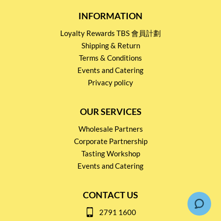
INFORMATION
Loyalty Rewards TBS 會員計劃
Shipping & Return
Terms & Conditions
Events and Catering
Privacy policy
OUR SERVICES
Wholesale Partners
Corporate Partnership
Tasting Workshop
Events and Catering
CONTACT US
2791 1600