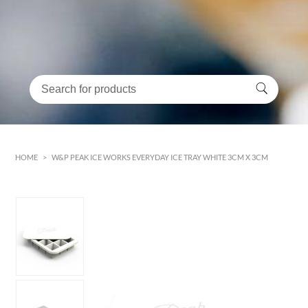
HOME
>
W&P PEAK ICE WORKS EVERYDAY ICE TRAY WHITE 3CM X 3CM