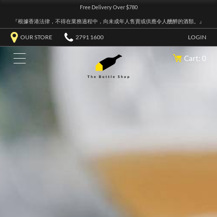
Free Delivery Over $780
『根據香港法律，不得在業務過程中，向未成年人售賣或供應令人醺醉的酒類。』
OUR STORE
2791 1600
LOGIN
Cart: 0