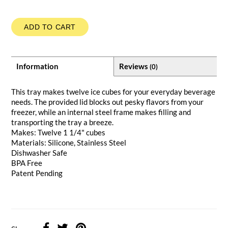
ADD TO CART
Information
Reviews
(0)
This tray makes twelve ice cubes for your everyday beverage
needs. The provided lid blocks out pesky flavors from your
freezer, while an internal steel frame makes filling and
transporting the tray a breeze.
Makes: Twelve 1 1/4" cubes
Materials: Silicone, Stainless Steel
Dishwasher Safe
BPA Free
Patent Pending