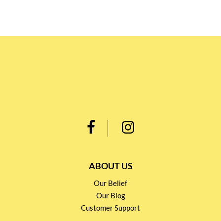
ABOUT US
Our Belief
Our Blog
Customer Support