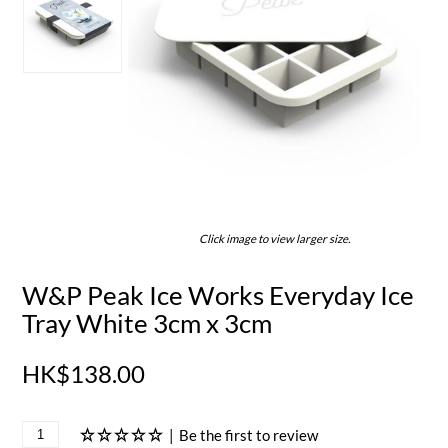
Click image to view larger size.
W&P Peak Ice Works Everyday Ice
Tray White 3cm x 3cm
HK$138.00
|
Be the first to review