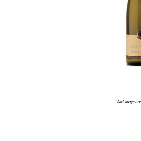
Click image to v