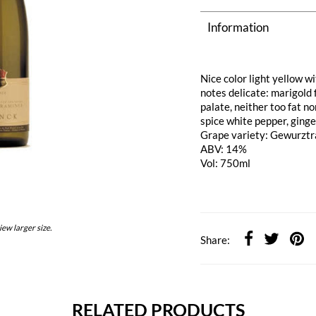
Information
Nice color light yellow wi
notes delicate: marigold 
palate, neither too fat no
spice white pepper, ginge
Grape variety: Gewurzt
ABV: 14%
Vol: 750ml
iew larger size.
Share:
RELATED PRODUCTS