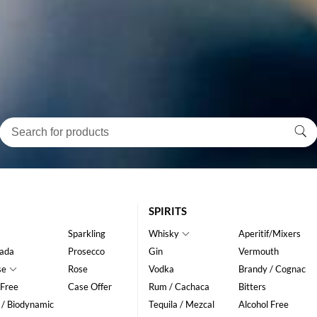
SPIRITS
Sparkling
Whisky
Aperitif/Mixers
ada
Prosecco
Gin
Vermouth
se
Rose
Vodka
Brandy / Cognac
 Free
Case Offer
Rum / Cachaca
Bitters
 / Biodynamic
Tequila / Mezcal
Alcohol Free