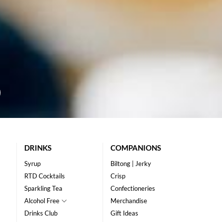
DRINKS
COMPANIONS
Syrup
Biltong | Jerky
RTD Cocktails
Crisp
Sparkling Tea
Confectioneries
Alcohol Free
Merchandise
Drinks Club
Gift Ideas