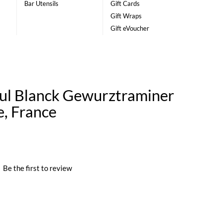
Bar Utensils
Gift Cards
Gift Wraps
Gift eVoucher
ul Blanck Gewurztraminer
e, France
|
Be the first to review