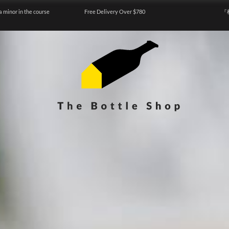
a minor in the course
Free Delivery Over $780
『