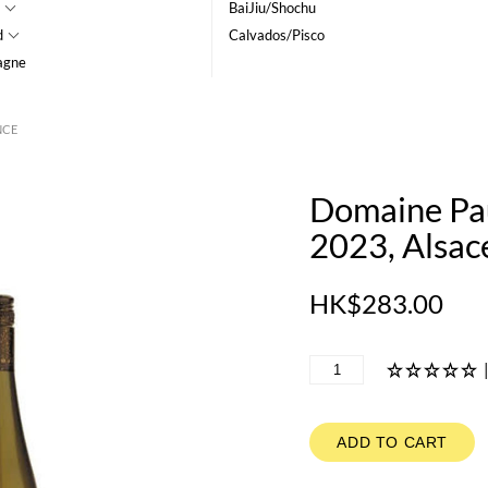
BaiJiu/Shochu
d
Calvados/Pisco
agne
NCE
Domaine Pa
2023, Alsac
HK$283.00
ADD TO CART