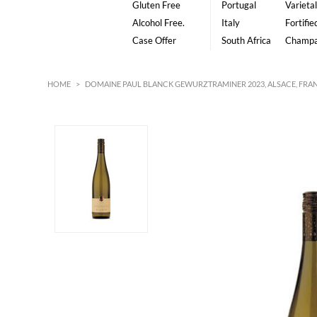
Gluten Free
Portugal
Varietal
Alcohol Free.
Italy
Fortifie
Case Offer
South Africa
Champ
HOME
>
DOMAINE PAUL BLANCK GEWURZTRAMINER 2023, ALSACE, FRA