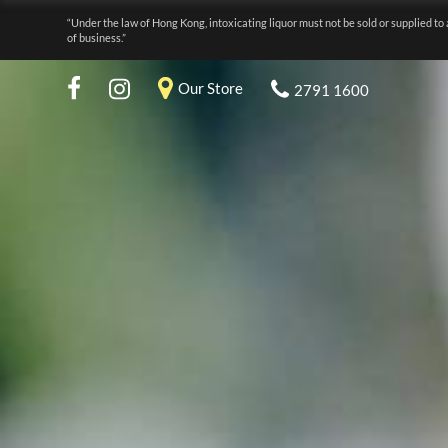
“Under the law of Hong Kong, intoxicating liquor must not be sold or supplied to 
of business.”
Our Store
2791 1600