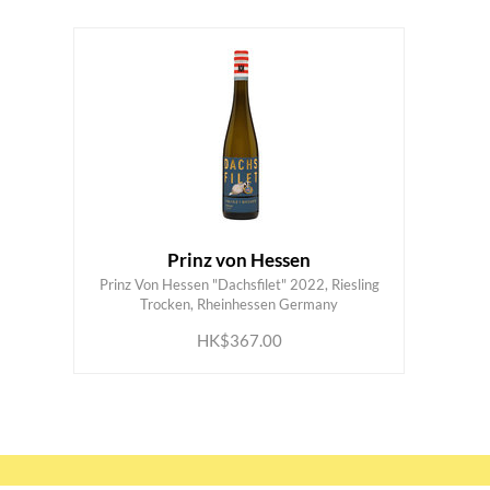
Prinz von Hessen
Prinz Von Hessen "Dachsfilet" 2022, Riesling
ADD TO CART
Trocken, Rheinhessen Germany
HK$367.00