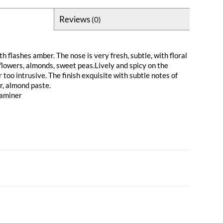
Reviews
(0)
th flashes amber. The nose is very fresh, subtle, with floral
flowers, almonds, sweet peas.Lively and spicy on the
r too intrusive. The finish exquisite with subtle notes of
r, almond paste.
raminer