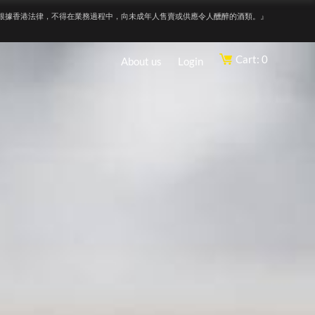
根據香港法律，不得在業務過程中，向未成年人售賣或供應令人醺醉的酒類。』
Cart: 0
About us
Login