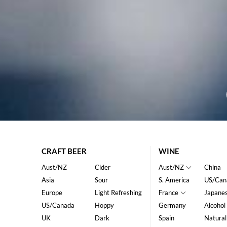
CRAFT BEER
WINE
Aust/NZ
Cider
Aust/NZ
China
Asia
Sour
S. America
US/Can
Europe
Light Refreshing
France
Japane
US/Canada
Hoppy
Germany
Alcohol
UK
Dark
Spain
Natural