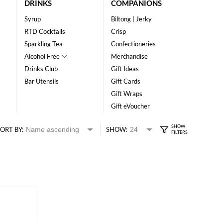
DRINKS
COMPANIONS
Syrup
Biltong | Jerky
RTD Cocktails
Crisp
Sparkling Tea
Confectioneries
Alcohol Free
Merchandise
Drinks Club
Gift Ideas
Bar Utensils
Gift Cards
Gift Wraps
Gift eVoucher
ORT BY:
SHOW: