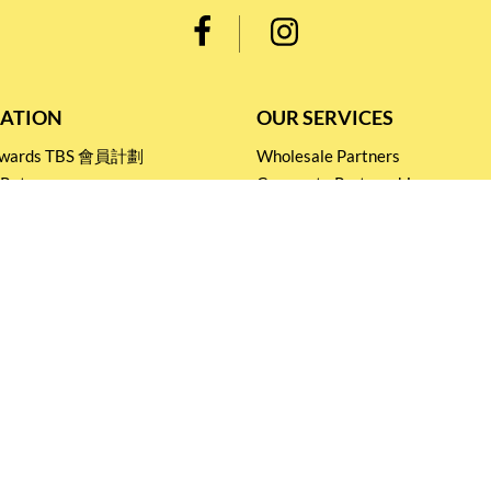
ATION
OUR SERVICES
Rewards TBS 會員計劃
Wholesale Partners
 Return
Corporate Partnership
nditions
Tasting Workshop
 Catering
Events and Catering
icy
Stay connected for
Special Products and Promotions
SUBSCRIBE