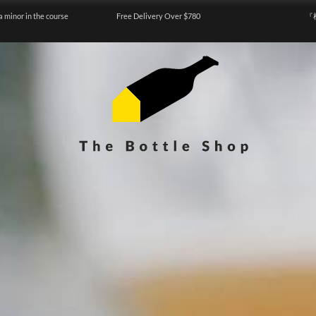
a minor in the course
Free Delivery Over $780
『