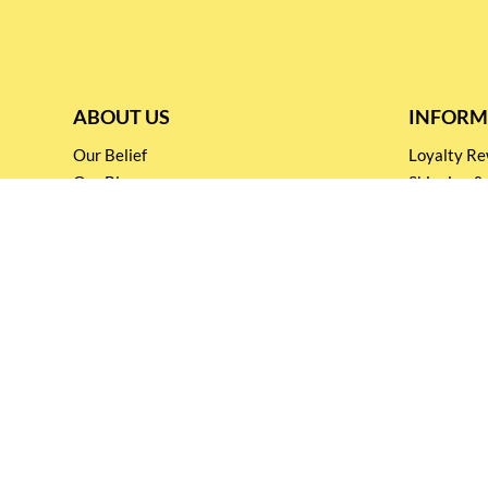
ABOUT US
INFORM
Our Belief
Loyalty 
Our Blog
Shipping &
Customer Support
Terms & Co
Events and
Privacy pol