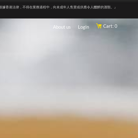
根據香港法律，不得在業務過程中，向未成年人售賣或供應令人醺醉的酒類。』
Cart: 0
About us
Login