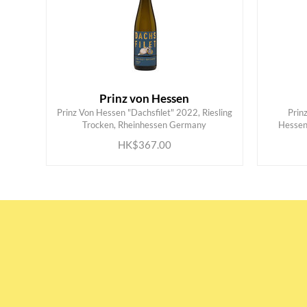
Prinz von Hessen
Prinz Von Hessen "Dachsfilet" 2022, Riesling
Prin
ADD TO CART
Trocken, Rheinhessen Germany
Hessen
HK$367.00