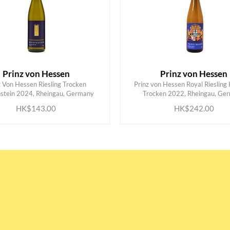
Prinz von Hessen
Prinz von Hessen
z Von Hessen Riesling Trocken
Prinz von Hessen Royal Riesling 
ADD TO CART
ADD TO CART
stein 2024, Rheingau, Germany
Trocken 2022, Rheingau, Ge
HK$143.00
HK$242.00