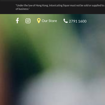
“Under the law of Hong Kong, intoxicating liquor must not be sold or supplied to 
of business.”
Our Store
2791 1600