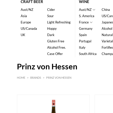
CRAFT BEER
WINE
Aust/NZ
Cider
Aust/NZ
China
Asia
Sour
S. America
US/Can
Europe
Light Refreshing
France
Japane
US/Canada
Hoppy
Germany
Alcohol
UK
Dark
Spain
Natural
Gluten Free
Portugal
Varietal
Alcohol Free.
Italy
Fortifie
Case Offer
South Africa
Champ
Prinz von Hessen
HOME
>
BRANDS
>
PRINZ VON HESSEN
White