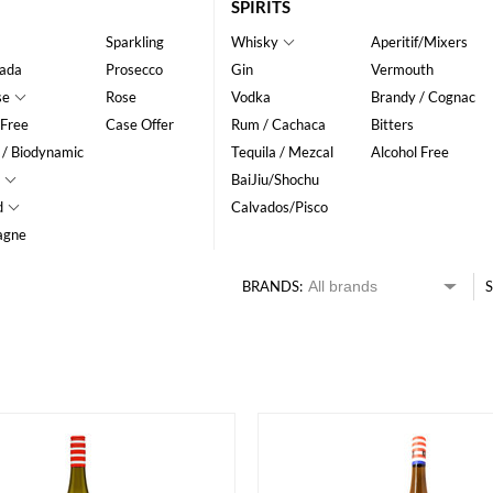
SPIRITS
Sparkling
Whisky
Aperitif/Mixers
ada
Prosecco
Gin
Vermouth
se
Rose
Vodka
Brandy / Cognac
 Free
Case Offer
Rum / Cachaca
Bitters
 / Biodynamic
Tequila / Mezcal
Alcohol Free
BaiJiu/Shochu
d
Calvados/Pisco
agne
BRANDS:
S
HK$
0
MIN
MAX HK$
400