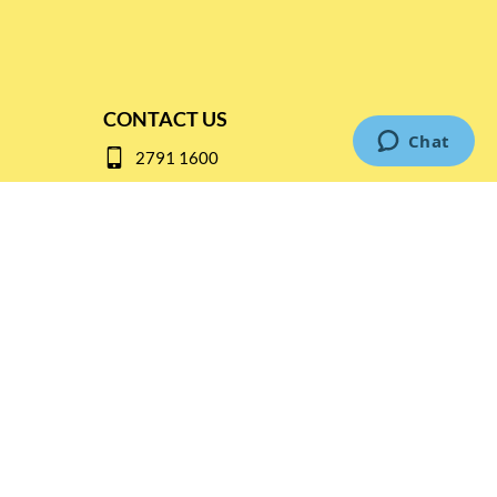
CONTACT US
2791 1600
mail@thebottleshop.hk
G/F 114 Man Nin Street
Sai Kung, N.T