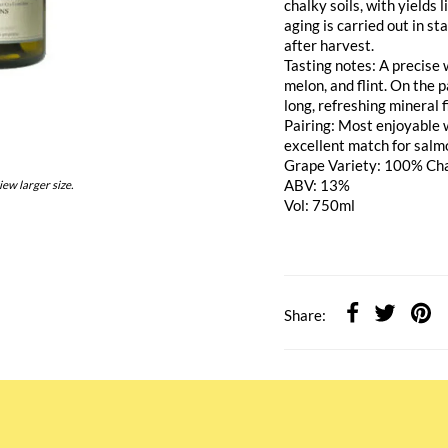
chalky soils, with yields
aging is carried out in s
after harvest.
Tasting notes: A precise 
melon, and flint. On the 
long, refreshing mineral f
Pairing: Most enjoyable 
excellent match for salm
Grape Variety: 100% Ch
ABV: 13%
iew larger size.
Vol: 750ml
Share: