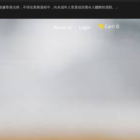
根據香港法律，不得在業務過程中，向未成年人售賣或供應令人醺醉的酒類。』
Cart: 0
About us
Login