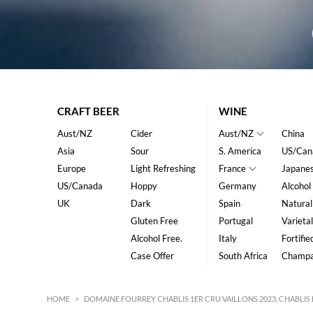
CRAFT BEER
WINE
Aust/NZ
Cider
Aust/NZ
China
Asia
Sour
S. America
US/Can
Europe
Light Refreshing
France
Japane
US/Canada
Hoppy
Germany
Alcohol
UK
Dark
Spain
Natural
Gluten Free
Portugal
Varietal
Alcohol Free.
Italy
Fortifie
Case Offer
South Africa
Champ
HOME
>
DOMAINE FOURREY CHABLIS 1ER CRU VAILLONS 2023, CHABL