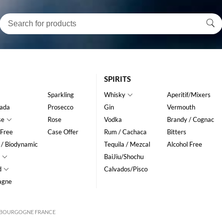
SPIRITS
Sparkling
Whisky
Aperitif/Mixers
ada
Prosecco
Gin
Vermouth
se
Rose
Vodka
Brandy / Cognac
 Free
Case Offer
Rum / Cachaca
Bitters
 / Biodynamic
Tequila / Mezcal
Alcohol Free
BaiJiu/Shochu
d
Calvados/Pisco
agne
IS BOURGOGNE FRANCE