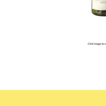
Click image to v