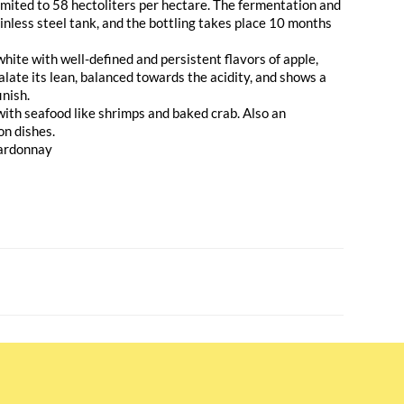
 limited to 58 hectoliters per hectare. The fermentation and
tainless steel tank, and the bottling takes place 10 months
white with well-defined and persistent flavors of apple,
palate its lean, balanced towards the acidity, and shows a
inish.
with seafood like shrimps and baked crab. Also an
on dishes.
ardonnay