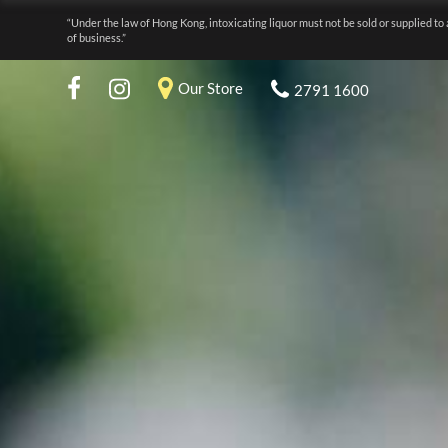
“Under the law of Hong Kong, intoxicating liquor must not be sold or supplied to 
of business.”
Our Store
2791 1600