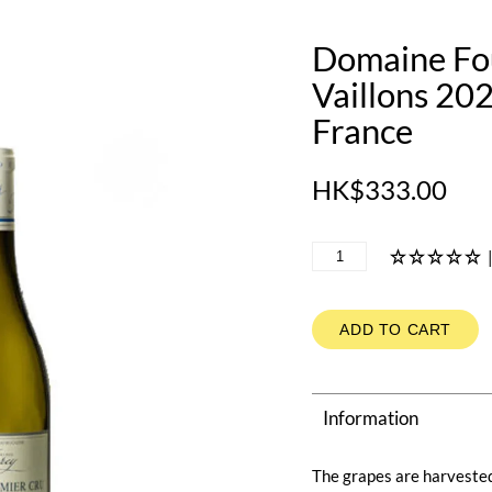
Domaine Fou
Vaillons 20
France
HK$333.00
ADD TO CART
Information
The grapes are harvested