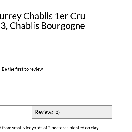
rrey Chablis 1er Cru
23, Chablis Bourgogne
|
Be the first to review
Reviews
(0)
 from small vineyards of 2 hectares planted on clay