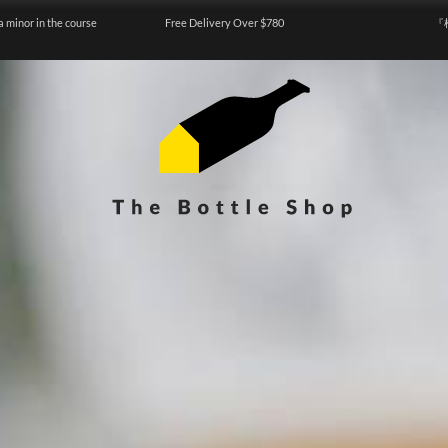
a minor in the course
Free Delivery Over $780
『