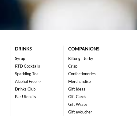
DRINKS
COMPANIONS
Syrup
Biltong | Jerky
RTD Cocktails
Crisp
Sparkling Tea
Confectioneries
Alcohol Free
Merchandise
Drinks Club
Gift Ideas
Bar Utensils
Gift Cards
Gift Wraps
Gift eVoucher